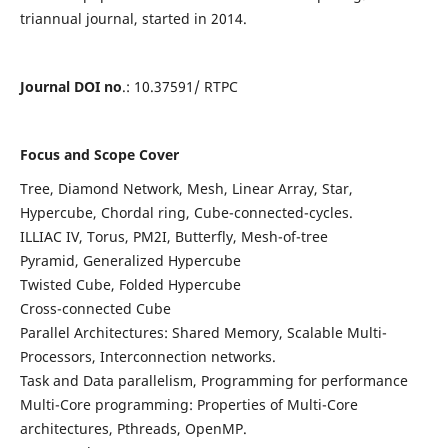
triannual journal, started in 2014.
Journal DOI no
.: 10.37591/ RTPC
Focus and Scope Cover
Tree, Diamond Network, Mesh, Linear Array, Star,
Hypercube, Chordal ring, Cube-connected-cycles.
ILLIAC IV, Torus, PM2I, Butterfly, Mesh-of-tree
Pyramid, Generalized Hypercube
Twisted Cube, Folded Hypercube
Cross-connected Cube
Parallel Architectures: Shared Memory, Scalable Multi-
Processors, Interconnection networks.
Task and Data parallelism, Programming for performance
Multi-Core programming: Properties of Multi-Core
architectures, Pthreads, OpenMP.