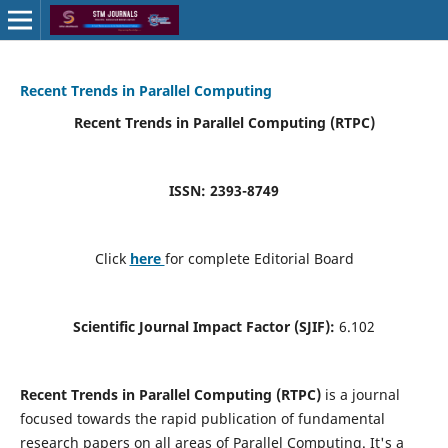
Recent Trends in Parallel Computing
Recent Trends in Parallel Computing (RTPC)
ISSN: 2393-8749
Click
here
for complete Editorial Board
Scientific Journal Impact Factor (SJIF):
6.102
Recent Trends in Parallel Computing (RTPC)
is a journal
focused towards the rapid publication of fundamental
research papers on all areas of Parallel Computing. It's a