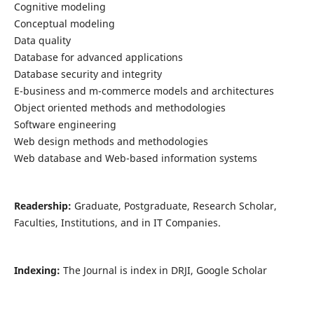
Cognitive modeling
Conceptual modeling
Data quality
Database for advanced applications
Database security and integrity
E-business and m-commerce models and architectures
Object oriented methods and methodologies
Software engineering
Web design methods and methodologies
Web database and Web-based information systems
Readership:
Graduate, Postgraduate, Research Scholar,
Faculties, Institutions, and in IT Companies.
Indexing:
The Journal is index in DRJI, Google Scholar