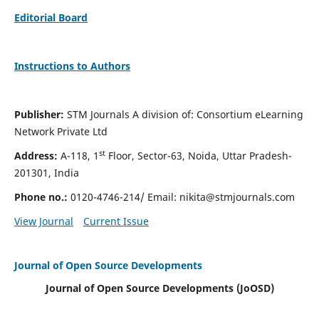
Editorial Board
Instructions to Authors
Publisher:
STM Journals A division of: Consortium eLearning
Network Private Ltd
st
Address:
A-118, 1
Floor, Sector-63, Noida, Uttar Pradesh-
201301, India
Phone no.:
0120-4746-214/ Email:
nikita@stmjournals.com
View Journal
Current Issue
Journal of Open Source Developments
Journal of Open Source Developments (JoOSD)