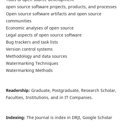
open source software projects, products, and processes
Open source software artifacts and open source
communities
Economic analyses of open source
Legal aspects of open source software
Bug trackers and task lists
Version control systems
Methodology and data sources
Watermarking Techniques
Watermarking Methods
Readership:
Graduate, Postgraduate, Research Scholar,
Faculties, Institutions, and in IT Companies.
Indexing:
The Journal is index in DRJI, Google Scholar