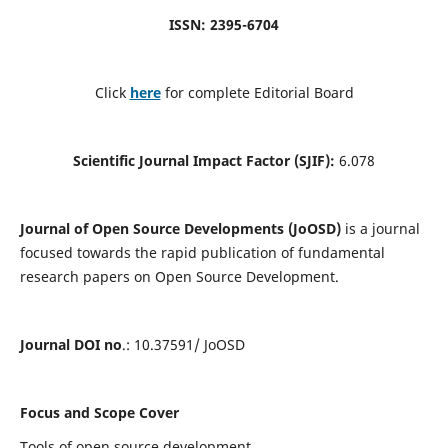
ISSN: 2395-6704
Click
here
for complete Editorial Board
Scientific Journal Impact Factor (SJIF):
6.078
Journal of Open Source Developments (JoOSD)
is a journal
focused towards the rapid publication of fundamental
research papers on Open Source Development.
Journal DOI no
.: 10.37591/ JoOSD
Focus and Scope Cover
Tools of open source development