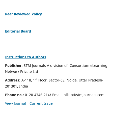
Peer Reviewed Policy
Editorial Board
Instructions to Authors
Publisher:
STM Journals A division of: Consortium eLearning
Network Private Ltd
st
Address:
A-118, 1
Floor, Sector-63, Noida, Uttar Pradesh-
201301, India
Phone no.:
0120-4746-214/ Email:
nikita@stmjournals.com
View Journal
Current Issue