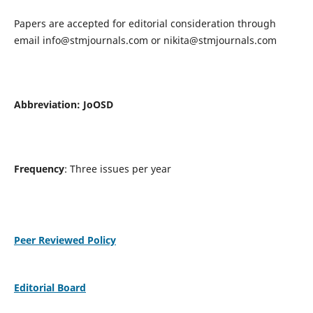
Papers are accepted for editorial consideration through
email
info@stmjournals.com
or
nikita@stmjournals.com
Abbreviation: JoOSD
Frequency
: Three issues per year
Peer Reviewed Policy
Editorial Board