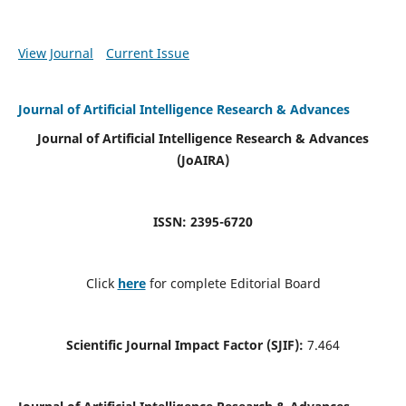
View Journal
Current Issue
Journal of Artificial Intelligence Research & Advances
Journal of Artificial Intelligence Research & Advances
(JoAIRA)
ISSN: 2395-6720
Click
here
for complete Editorial Board
Scientific Journal Impact Factor (SJIF):
7.464