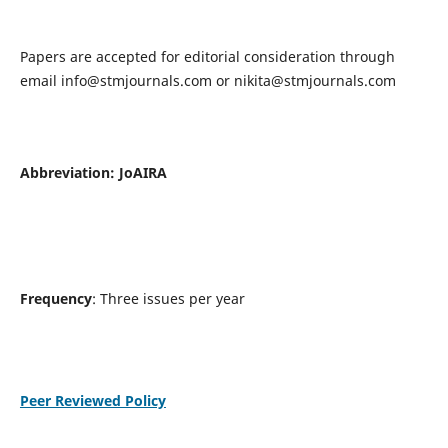
Papers are accepted for editorial consideration through
email
info@stmjournals.com
or
nikita@stmjournals.com
Abbreviation: JoAIRA
Frequency
: Three issues per year
Peer Reviewed Policy