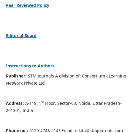
Peer Reviewed Policy
Editorial Board
Instructions to Authors
Publisher:
STM Journals A division of: Consortium eLearning
Network Private Ltd
st
Address:
A-118, 1
Floor, Sector-63, Noida, Uttar Pradesh-
201301, India
Phone no.:
0120-4746-214/ Email:
nikita@stmjournals.com