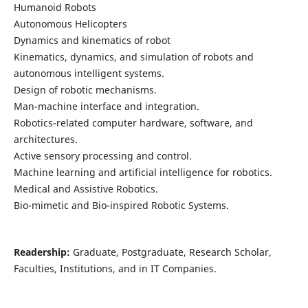
Humanoid Robots
Autonomous Helicopters
Dynamics and kinematics of robot
Kinematics, dynamics, and simulation of robots and
autonomous intelligent systems.
Design of robotic mechanisms.
Man-machine interface and integration.
Robotics-related computer hardware, software, and
architectures.
Active sensory processing and control.
Machine learning and artificial intelligence for robotics.
Medical and Assistive Robotics.
Bio-mimetic and Bio-inspired Robotic Systems.
Readership:
Graduate, Postgraduate, Research Scholar,
Faculties, Institutions, and in IT Companies.