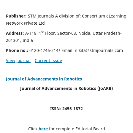
Publisher:
STM Journals A division of: Consortium eLearning
Network Private Ltd
st
Address:
A-118, 1
Floor, Sector-63, Noida, Uttar Pradesh-
201301, India
Phone no.:
0120-4746-214/ Email:
nikita@stmjournals.com
View Journal
Current Issue
Journal of Advancements in Robotics
Journal of Advancements in Robotics (JoARB)
ISSN: 2455-1872
Click
here
for complete Editorial Board