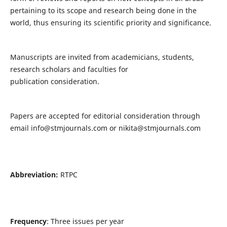
pertaining to its scope and research being done in the
world, thus ensuring its scientific priority and significance.
Manuscripts are invited from academicians, students,
research scholars and faculties for
publication consideration.
Papers are accepted for editorial consideration through
email
info@stmjournals.com
or
nikita@stmjournals.com
Abbreviation:
RTPC
Frequency
: Three issues per year