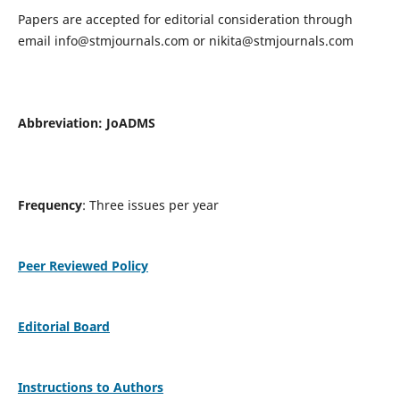
Papers are accepted for editorial consideration through
email
info@stmjournals.com
or
nikita@stmjournals.com
Abbreviation: JoADMS
Frequency
: Three issues per year
Peer Reviewed Policy
Editorial Board
Instructions to Authors