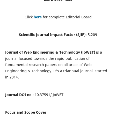
Click
here
for complete Editorial Board
Scientific Journal Impact Factor (SJIF):
5.209
Journal of Web Engineering & Technology (JoWET)
is a
journal focused towards the rapid publication of
fundamental research papers on all areas of Web
Engineering & Technology. It's a triannual journal, started
in 2014.
Journal DOI no
.: 10.37591/ JoWET
Focus and Scope Cover