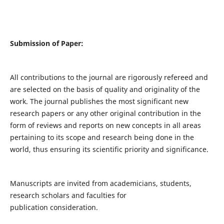
Submission of Paper:
All contributions to the journal are rigorously refereed and
are selected on the basis of quality and originality of the
work. The journal publishes the most significant new
research papers or any other original contribution in the
form of reviews and reports on new concepts in all areas
pertaining to its scope and research being done in the
world, thus ensuring its scientific priority and significance.
Manuscripts are invited from academicians, students,
research scholars and faculties for
publication consideration.