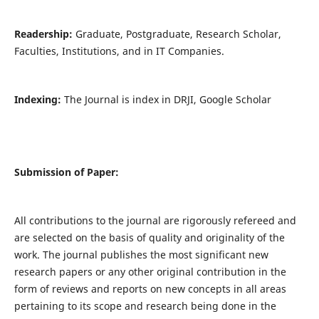
Readership:
Graduate, Postgraduate, Research Scholar,
Faculties, Institutions, and in IT Companies.
Indexing:
The Journal is index in DRJI, Google Scholar
Submission of Paper:
All contributions to the journal are rigorously refereed and
are selected on the basis of quality and originality of the
work. The journal publishes the most significant new
research papers or any other original contribution in the
form of reviews and reports on new concepts in all areas
pertaining to its scope and research being done in the