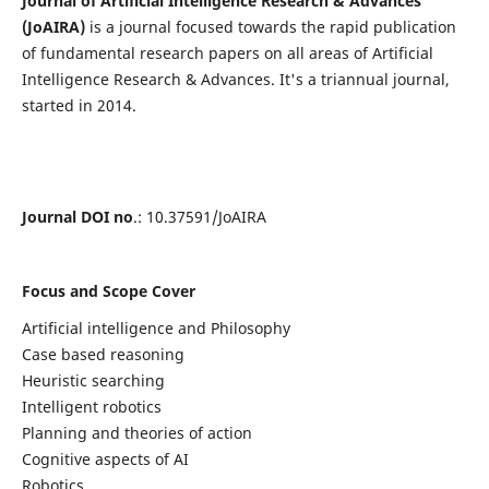
Journal of Artificial Intelligence Research & Advances
(JoAIRA)
is a journal focused towards the rapid publication
of fundamental research papers on all areas of Artificial
Intelligence Research & Advances. It's a triannual journal,
started in 2014.
Journal DOI no
.: 10.37591/JoAIRA
Focus and Scope Cover
Artificial intelligence and Philosophy
Case based reasoning
Heuristic searching
Intelligent robotics
Planning and theories of action
Cognitive aspects of AI
Robotics