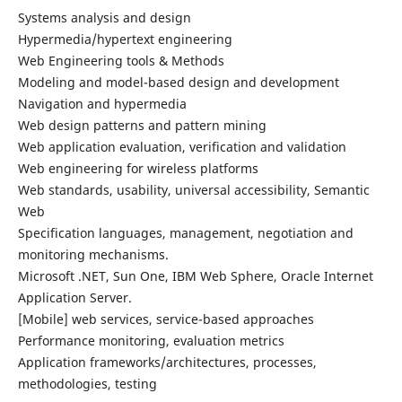
Systems analysis and design
Hypermedia/hypertext engineering
Web Engineering tools & Methods
Modeling and model-based design and development
Navigation and hypermedia
Web design patterns and pattern mining
Web application evaluation, verification and validation
Web engineering for wireless platforms
Web standards, usability, universal accessibility, Semantic
Web
Specification languages, management, negotiation and
monitoring mechanisms.
Microsoft .NET, Sun One, IBM Web Sphere, Oracle Internet
Application Server.
[Mobile] web services, service-based approaches
Performance monitoring, evaluation metrics
Application frameworks/architectures, processes,
methodologies, testing