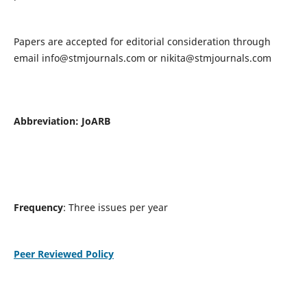
Papers are accepted for editorial consideration through
email
info@stmjournals.com
or
nikita@stmjournals.com
Abbreviation: JoARB
Frequency
: Three issues per year
Peer Reviewed Policy