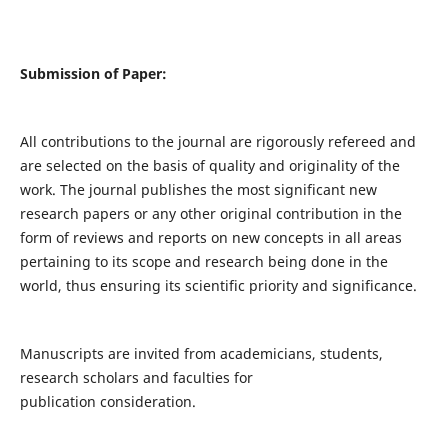
Submission of Paper:
All contributions to the journal are rigorously refereed and
are selected on the basis of quality and originality of the
work. The journal publishes the most significant new
research papers or any other original contribution in the
form of reviews and reports on new concepts in all areas
pertaining to its scope and research being done in the
world, thus ensuring its scientific priority and significance.
Manuscripts are invited from academicians, students,
research scholars and faculties for
publication consideration.