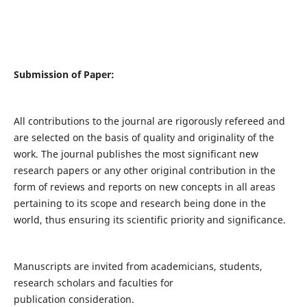
Submission of Paper:
All contributions to the journal are rigorously refereed and
are selected on the basis of quality and originality of the
work. The journal publishes the most significant new
research papers or any other original contribution in the
form of reviews and reports on new concepts in all areas
pertaining to its scope and research being done in the
world, thus ensuring its scientific priority and significance.
Manuscripts are invited from academicians, students,
research scholars and faculties for
publication consideration.