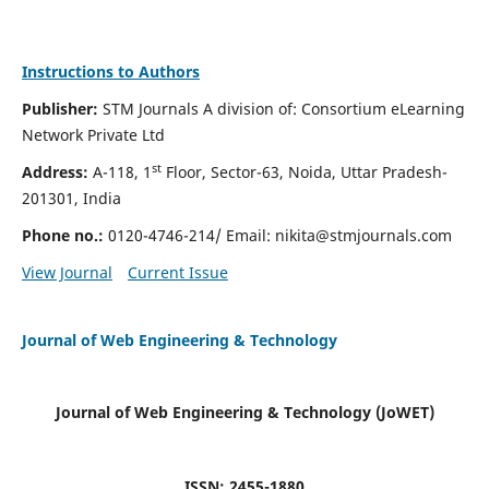
Instructions to Authors
Publisher:
STM Journals A division of: Consortium eLearning
Network Private Ltd
st
Address:
A-118, 1
Floor, Sector-63, Noida, Uttar Pradesh-
201301, India
Phone no.:
0120-4746-214/ Email:
nikita@stmjournals.com
View Journal
Current Issue
Journal of Web Engineering & Technology
Journal of Web Engineering & Technology (JoWET)
ISSN: 2455-1880