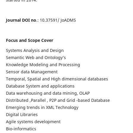
Journal DOI no
.: 10.37591/ JoADMS
Focus and Scope Cover
Systems Analysis and Design
Semantic Web and Ontology’s
Knowledge Modeling and Processing
Sensor data Management
Temporal, Spatial and High dimensional databases
Database System and applications
Data warehousing and data mining, OLAP
Distributed ,Parallel , P2P and Grid -based Database
Emerging trends in XML Technology
Digital Libraries
Agile systems development
Bio-informatics