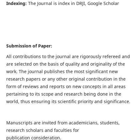
Indexing:
The Journal is index in DRJI, Google Scholar
Submission of Paper:
All contributions to the journal are rigorously refereed and
are selected on the basis of quality and originality of the
work. The journal publishes the most significant new
research papers or any other original contribution in the
form of reviews and reports on new concepts in all areas
pertaining to its scope and research being done in the
world, thus ensuring its scientific priority and significance.
Manuscripts are invited from academicians, students,
research scholars and faculties for
publication consideration.