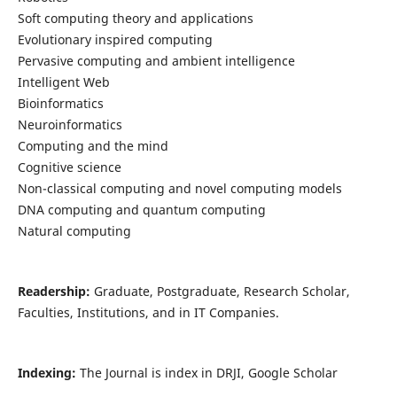
Soft computing theory and applications
Evolutionary inspired computing
Pervasive computing and ambient intelligence
Intelligent Web
Bioinformatics
Neuroinformatics
Computing and the mind
Cognitive science
Non-classical computing and novel computing models
DNA computing and quantum computing
Natural computing
Readership:
Graduate, Postgraduate, Research Scholar,
Faculties, Institutions, and in IT Companies.
Indexing:
The Journal is index in DRJI, Google Scholar