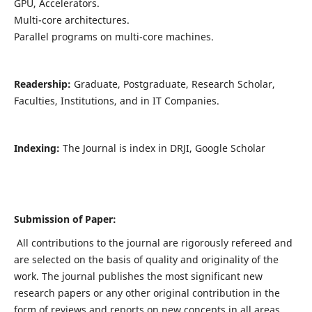
GPU, Accelerators.
Multi-core architectures.
Parallel programs on multi-core machines.
Readership:
Graduate, Postgraduate, Research Scholar,
Faculties, Institutions, and in IT Companies.
Indexing:
The Journal is index in DRJI, Google Scholar
Submission of Paper:
All contributions to the journal are rigorously refereed and
are selected on the basis of quality and originality of the
work. The journal publishes the most significant new
research papers or any other original contribution in the
form of reviews and reports on new concepts in all areas