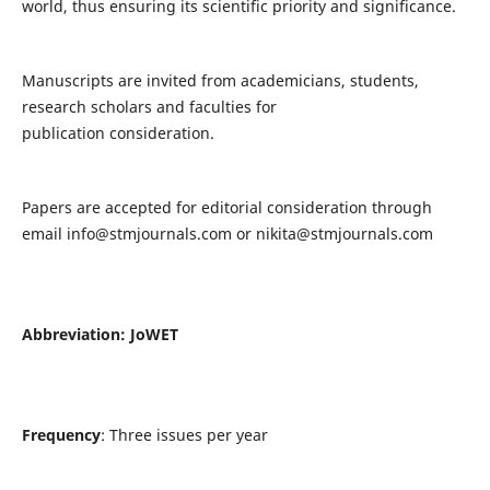
world, thus ensuring its scientific priority and significance.
Manuscripts are invited from academicians, students,
research scholars and faculties for
publication consideration.
Papers are accepted for editorial consideration through
email
info@stmjournals.com
or
nikita@stmjournals.com
Abbreviation: JoWET
Frequency
: Three issues per year