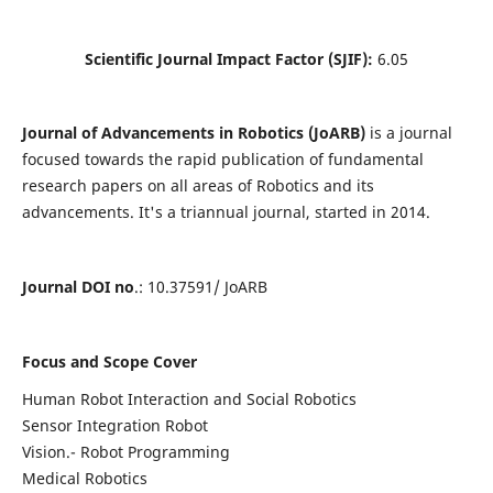
Scientific Journal Impact Factor (SJIF):
6.05
Journal of Advancements in Robotics (JoARB)
is a journal
focused towards the rapid publication of fundamental
research papers on all areas of Robotics and its
advancements. It's a triannual journal, started in 2014.
Journal DOI no
.: 10.37591/ JoARB
Focus and Scope Cover
Human Robot Interaction and Social Robotics
Sensor Integration Robot
Vision.- Robot Programming
Medical Robotics