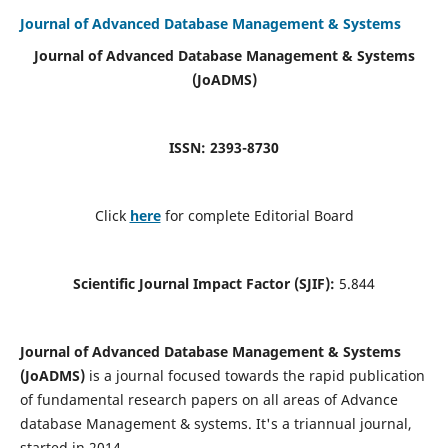
Journal of Advanced Database Management & Systems
Journal of Advanced Database Management & Systems
(JoADMS)
ISSN: 2393-8730
Click
here
for complete Editorial Board
Scientific Journal Impact Factor (SJIF):
5.844
Journal of Advanced Database Management & Systems
(JoADMS)
is a journal focused towards the rapid publication
of fundamental research papers on all areas of Advance
database Management & systems. It's a triannual journal,
started in 2014.