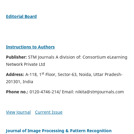
Editorial Board
Instructions to Authors
Publisher:
STM Journals A division of: Consortium eLearning
Network Private Ltd
st
Address:
A-118, 1
Floor, Sector-63, Noida, Uttar Pradesh-
201301, India
Phone no.:
0120-4746-214/ Email:
nikita@stmjournals.com
View Journal
Current Issue
Journal of Image Processing & Pattern Recognition