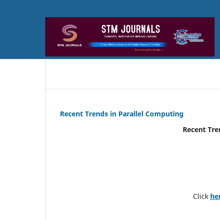
Recent Trends in Parallel Computing
Recent Tre
Click
he