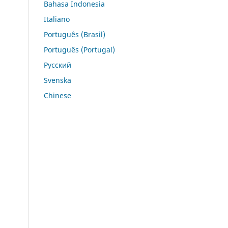
Bahasa Indonesia
Italiano
Português (Brasil)
Português (Portugal)
Русский
Svenska
Chinese