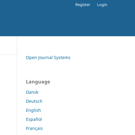
Register
Login
Open Journal Systems
Language
Dansk
Deutsch
English
Español
Français