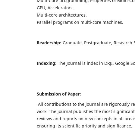
Multi-Core programming: Properties of Multi-Co
GPU, Accelerators.
Multi-core architectures.
Parallel programs on multi-core machines.
Readership:
Graduate, Postgraduate, Research Sc
Indexing:
The Journal is index in DRJI, Google S
Submission of Paper:
All contributions to the journal are rigorously r
work. The journal publishes the most significant
reviews and reports on new concepts in all areas
ensuring its scientific priority and significance.