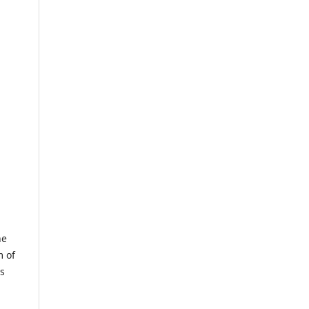
he
m of
us