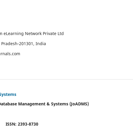
um eLearning Network Private Ltd
r Pradesh-201301, India
urnals.com
 Systems
 Database Management & Systems (JoADMS)
ISSN: 2393-8730