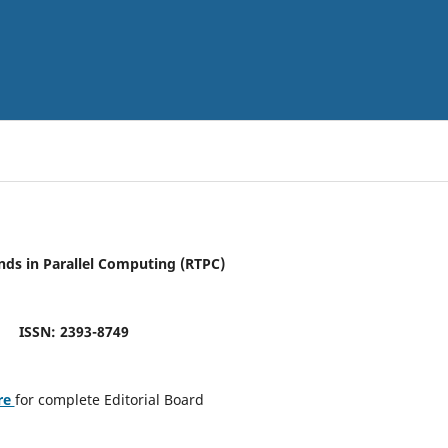
nds in Parallel Computing (RTPC)
ISSN: 2393-8749
re
for complete Editorial Board