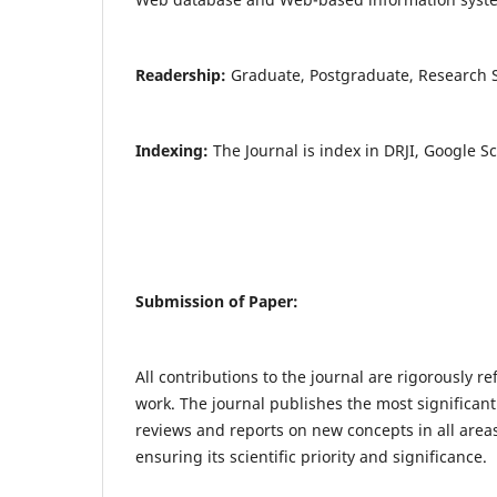
Readership:
Graduate, Postgraduate, Research Sc
Indexing:
The Journal is index in DRJI, Google S
Submission of Paper:
All contributions to the journal are rigorously re
work. The journal publishes the most significant
reviews and reports on new concepts in all areas
ensuring its scientific priority and significance.