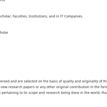
holar, Faculties, Institutions, and in IT Companies.
cholar
fereed and are selected on the basis of quality and originality of th
 new research papers or any other original contribution in the for
 pertaining to its scope and research being done in the world, th