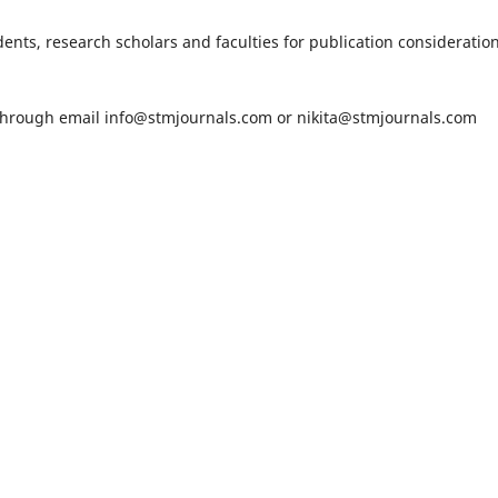
nts, research scholars and faculties for publication consideration
 through email
info@stmjournals.com
or
nikita@stmjournals.com