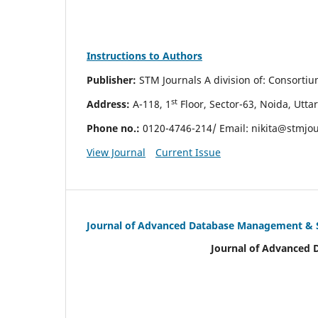
Instructions to Authors
Publisher:
STM Journals A division of: Consorti
st
Address:
A-118, 1
Floor, Sector-63, Noida, Utta
Phone no.:
0120-4746-214/ Email:
nikita@stmjo
View Journal
Current Issue
Journal of Advanced Database Management &
Journal of Advanced