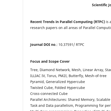
Scientific 
Recent Trends in Parallel Computing (RTPC)
is 
research papers on all areas of Parallel Computin
Journal DOI no
.: 10.37591/ RTPC
Focus and Scope Cover
Tree, Diamond Network, Mesh, Linear Array, Sta
ILLIAC IV, Torus, PM2I, Butterfly, Mesh-of-tree
Pyramid, Generalized Hypercube
Twisted Cube, Folded Hypercube
Cross-connected Cube
Parallel Architectures: Shared Memory, Scalable
Task and Data parallelism, Programming for pe