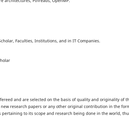
re architectures, Pthreads, OpenMP.
holar, Faculties, Institutions, and in IT Companies.
cholar
efereed and are selected on the basis of quality and originality of t
 new research papers or any other original contribution in the for
 pertaining to its scope and research being done in the world, th