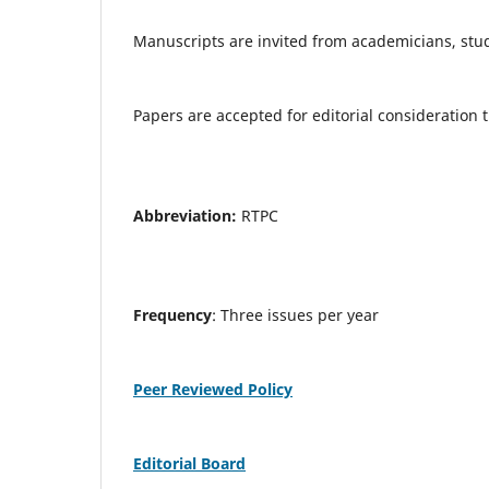
Manuscripts are invited from academicians, stude
Papers are accepted for editorial consideration
Abbreviation:
RTPC
Frequency
: Three issues per year
Peer Reviewed Policy
Editorial Board