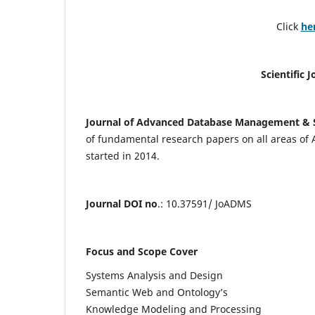
Click
he
Scientific 
Journal of Advanced Database Management & 
of fundamental research papers on all areas of
started in 2014.
Journal DOI no
.: 10.37591/ JoADMS
Focus and Scope Cover
Systems Analysis and Design
Semantic Web and Ontology’s
Knowledge Modeling and Processing