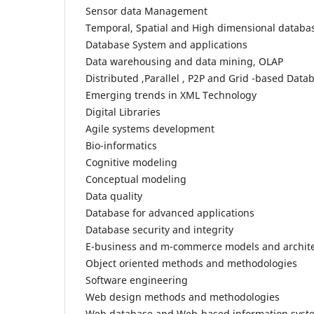
Sensor data Management
Temporal, Spatial and High dimensional databa
Database System and applications
Data warehousing and data mining, OLAP
Distributed ,Parallel , P2P and Grid -based Data
Emerging trends in XML Technology
Digital Libraries
Agile systems development
Bio-informatics
Cognitive modeling
Conceptual modeling
Data quality
Database for advanced applications
Database security and integrity
E-business and m-commerce models and archit
Object oriented methods and methodologies
Software engineering
Web design methods and methodologies
Web database and Web-based information syst