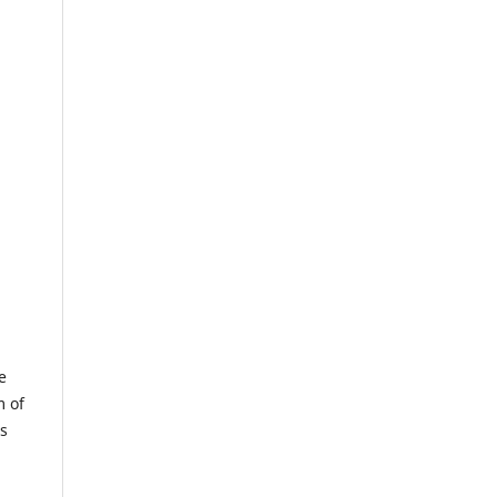
e
m of
us