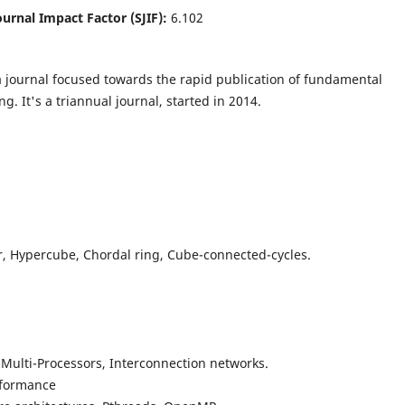
Journal Impact Factor (SJIF):
6.102
a journal focused towards the rapid publication of fundamental
g. It's a triannual journal, started in 2014.
r, Hypercube, Chordal ring, Cube-connected-cycles.
 Multi-Processors, Interconnection networks.
rformance