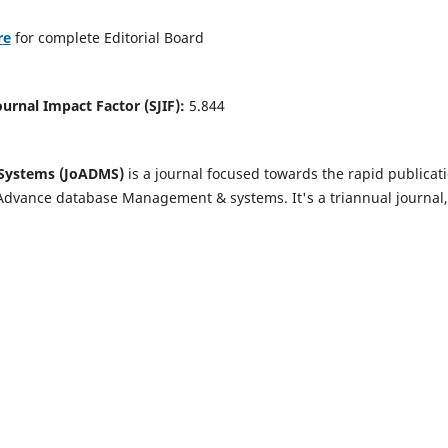
re
for complete Editorial Board
Journal Impact Factor (SJIF):
5.844
Systems (JoADMS)
is a journal focused towards the rapid publicat
 Advance database Management & systems. It's a triannual journal,