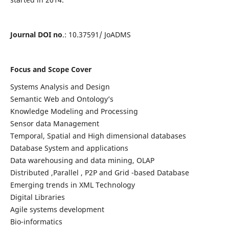
Journal DOI no
.: 10.37591/ JoADMS
Focus and Scope Cover
Systems Analysis and Design
Semantic Web and Ontology’s
Knowledge Modeling and Processing
Sensor data Management
Temporal, Spatial and High dimensional databases
Database System and applications
Data warehousing and data mining, OLAP
Distributed ,Parallel , P2P and Grid -based Database
Emerging trends in XML Technology
Digital Libraries
Agile systems development
Bio-informatics