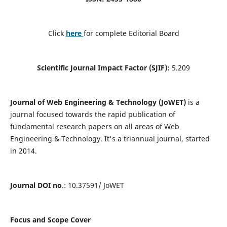
Click
here
for complete Editorial Board
Scientific Journal Impact Factor (SJIF):
5.209
Journal of Web Engineering & Technology (JoWET)
is a
journal focused towards the rapid publication of
fundamental research papers on all areas of Web
Engineering & Technology. It's a triannual journal, started
in 2014.
Journal DOI no
.: 10.37591/ JoWET
Focus and Scope Cover