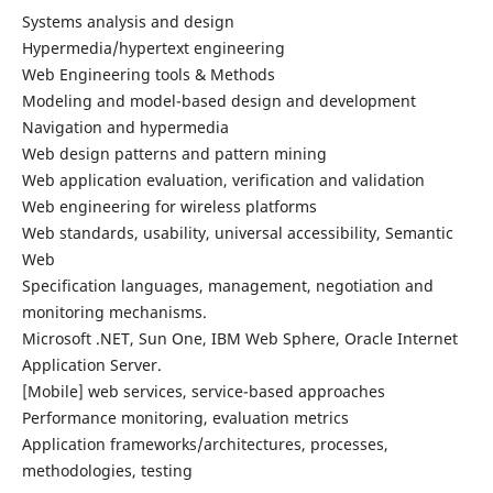
Systems analysis and design
Hypermedia/hypertext engineering
Web Engineering tools & Methods
Modeling and model-based design and development
Navigation and hypermedia
Web design patterns and pattern mining
Web application evaluation, verification and validation
Web engineering for wireless platforms
Web standards, usability, universal accessibility, Semantic
Web
Specification languages, management, negotiation and
monitoring mechanisms.
Microsoft .NET, Sun One, IBM Web Sphere, Oracle Internet
Application Server.
[Mobile] web services, service-based approaches
Performance monitoring, evaluation metrics
Application frameworks/architectures, processes,
methodologies, testing