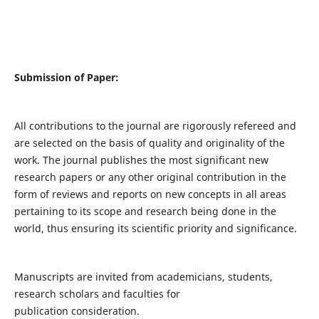
Submission of Paper:
All contributions to the journal are rigorously refereed and
are selected on the basis of quality and originality of the
work. The journal publishes the most significant new
research papers or any other original contribution in the
form of reviews and reports on new concepts in all areas
pertaining to its scope and research being done in the
world, thus ensuring its scientific priority and significance.
Manuscripts are invited from academicians, students,
research scholars and faculties for
publication consideration.