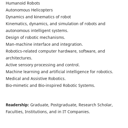
Humanoid Robots
Autonomous Helicopters
Dynamics and kinematics of robot
Kinematics, dynamics, and simulation of robots and
autonomous intelligent systems.
Design of robotic mechanisms.
Man-machine interface and integration.
Robotics-related computer hardware, software, and
architectures.
Active sensory processing and control.
Machine learning and artificial intelligence for robotics.
Medical and Assistive Robotics.
Bio-mimetic and Bio-inspired Robotic Systems.
Readership:
Graduate, Postgraduate, Research Scholar,
Faculties, Institutions, and in IT Companies.