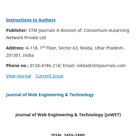
Instructions to Authors
Publisher:
STM Journals A division of: Consortium eLearning
Network Private Ltd
st
Address:
A-118, 1
Floor, Sector-63, Noida, Uttar Pradesh-
201301, India
Phone no.:
0120-4746-214/ Email:
nikita@stmjournals.com
View Journal
Current Issue
Journal of Web Engineering & Technology
Journal of Web Engineering & Technology (JoWET)
ISSN: 2455-1880