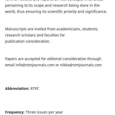
pertaining to its scope and research being done in the
world, thus ensuring its scientific priority and significance.
Manuscripts are invited from academicians, students,
research scholars and faculties for
publication consideration.
Papers are accepted for editorial consideration through
email
info@stmjournals.com
or
nikita@stmjournals.com
Abbreviation:
RTPC
Frequency
: Three issues per year