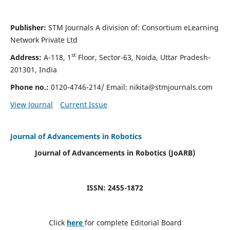
Publisher:
STM Journals A division of: Consortium eLearning
Network Private Ltd
st
Address:
A-118, 1
Floor, Sector-63, Noida, Uttar Pradesh-
201301, India
Phone no.:
0120-4746-214/ Email:
nikita@stmjournals.com
View Journal
Current Issue
Journal of Advancements in Robotics
Journal of Advancements in Robotics (JoARB)
ISSN: 2455-1872
Click
here
for complete Editorial Board