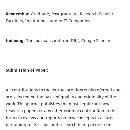
Readership:
Graduate, Postgraduate, Research Scholar,
Faculties, Institutions, and in IT Companies.
Indexing:
The Journal is index in DRJI, Google Scholar
Submission of Paper:
All contributions to the journal are rigorously refereed and
are selected on the basis of quality and originality of the
work. The journal publishes the most significant new
research papers or any other original contribution in the
form of reviews and reports on new concepts in all areas
pertaining to its scope and research being done in the