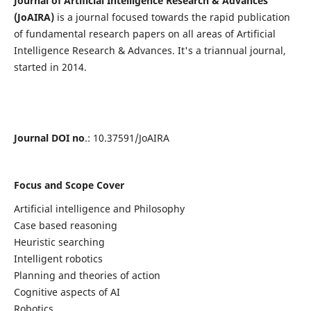
Journal of Artificial Intelligence Research & Advances
(JoAIRA)
is a journal focused towards the rapid publication
of fundamental research papers on all areas of Artificial
Intelligence Research & Advances. It's a triannual journal,
started in 2014.
Journal DOI no
.: 10.37591/JoAIRA
Focus and Scope Cover
Artificial intelligence and Philosophy
Case based reasoning
Heuristic searching
Intelligent robotics
Planning and theories of action
Cognitive aspects of AI
Robotics