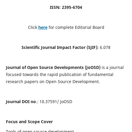
ISSN: 2395-6704
Click
here
for complete Editorial Board
Scientific Journal Impact Factor (SJIF):
6.078
Journal of Open Source Developments (JoOSD)
is a journal
focused towards the rapid publication of fundamental
research papers on Open Source Development.
Journal DOI no
.: 10.37591/ JoOSD
Focus and Scope Cover
Tools of open source development