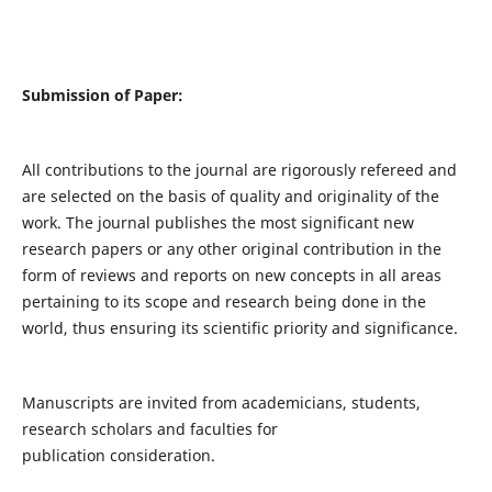
Submission of Paper:
All contributions to the journal are rigorously refereed and
are selected on the basis of quality and originality of the
work. The journal publishes the most significant new
research papers or any other original contribution in the
form of reviews and reports on new concepts in all areas
pertaining to its scope and research being done in the
world, thus ensuring its scientific priority and significance.
Manuscripts are invited from academicians, students,
research scholars and faculties for
publication consideration.