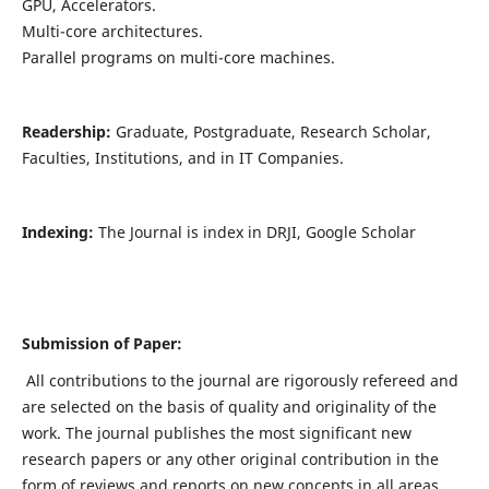
GPU, Accelerators.
Multi-core architectures.
Parallel programs on multi-core machines.
Readership:
Graduate, Postgraduate, Research Scholar,
Faculties, Institutions, and in IT Companies.
Indexing:
The Journal is index in DRJI, Google Scholar
Submission of Paper:
All contributions to the journal are rigorously refereed and
are selected on the basis of quality and originality of the
work. The journal publishes the most significant new
research papers or any other original contribution in the
form of reviews and reports on new concepts in all areas