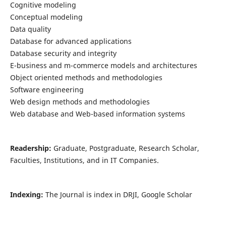
Cognitive modeling
Conceptual modeling
Data quality
Database for advanced applications
Database security and integrity
E-business and m-commerce models and architectures
Object oriented methods and methodologies
Software engineering
Web design methods and methodologies
Web database and Web-based information systems
Readership:
Graduate, Postgraduate, Research Scholar,
Faculties, Institutions, and in IT Companies.
Indexing:
The Journal is index in DRJI, Google Scholar