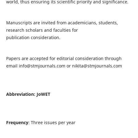
world, thus ensuring its scientific priority and significance.
Manuscripts are invited from academicians, students,
research scholars and faculties for
publication consideration.
Papers are accepted for editorial consideration through
email
info@stmjournals.com
or
nikita@stmjournals.com
Abbreviation: JoWET
Frequency
: Three issues per year