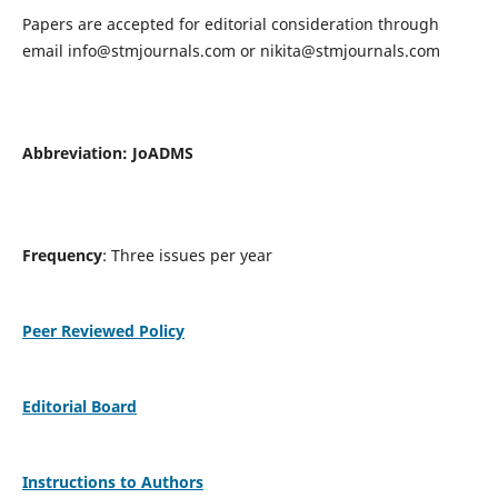
Papers are accepted for editorial consideration through
email
info@stmjournals.com
or
nikita@stmjournals.com
Abbreviation: JoADMS
Frequency
: Three issues per year
Peer Reviewed Policy
Editorial Board
Instructions to Authors