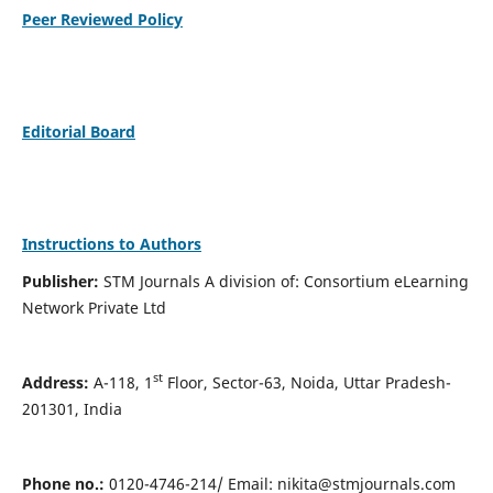
Peer Reviewed Policy
Editorial Board
Instructions to Authors
Publisher:
STM Journals A division of: Consortium eLearning
Network Private Ltd
st
Address:
A-118, 1
Floor, Sector-63, Noida, Uttar Pradesh-
201301, India
Phone no.:
0120-4746-214/ Email:
nikita@stmjournals.com