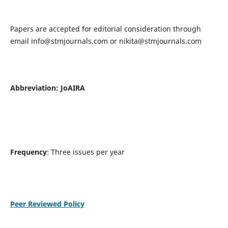
Papers are accepted for editorial consideration through
email
info@stmjournals.com
or
nikita@stmjournals.com
Abbreviation: JoAIRA
Frequency
: Three issues per year
Peer Reviewed Policy