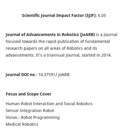
Scientific Journal Impact Factor (SJIF):
6.05
Journal of Advancements in Robotics (JoARB)
is a journal
focused towards the rapid publication of fundamental
research papers on all areas of Robotics and its
advancements. It's a triannual journal, started in 2014.
Journal DOI no
.: 10.37591/ JoARB
Focus and Scope Cover
Human Robot Interaction and Social Robotics
Sensor Integration Robot
Vision.- Robot Programming
Medical Robotics