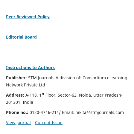
Peer Reviewed Policy
Editorial Board
Instructions to Authors
Publisher:
STM Journals A division of: Consortium eLearning
Network Private Ltd
st
Address:
A-118, 1
Floor, Sector-63, Noida, Uttar Pradesh-
201301, India
Phone no.:
0120-4746-214/ Email:
nikita@stmjournals.com
View Journal
Current Issue