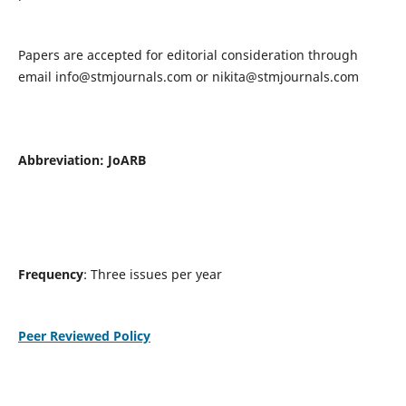
Papers are accepted for editorial consideration through
email
info@stmjournals.com
or
nikita@stmjournals.com
Abbreviation: JoARB
Frequency
: Three issues per year
Peer Reviewed Policy