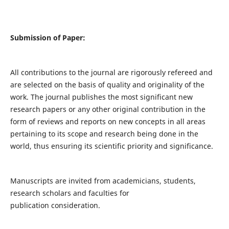
Submission of Paper:
All contributions to the journal are rigorously refereed and
are selected on the basis of quality and originality of the
work. The journal publishes the most significant new
research papers or any other original contribution in the
form of reviews and reports on new concepts in all areas
pertaining to its scope and research being done in the
world, thus ensuring its scientific priority and significance.
Manuscripts are invited from academicians, students,
research scholars and faculties for
publication consideration.