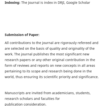
Indexing:
The Journal is index in DRJI, Google Scholar
Submission of Paper:
All contributions to the journal are rigorously refereed and
are selected on the basis of quality and originality of the
work. The journal publishes the most significant new
research papers or any other original contribution in the
form of reviews and reports on new concepts in all areas
pertaining to its scope and research being done in the
world, thus ensuring its scientific priority and significance.
Manuscripts are invited from academicians, students,
research scholars and faculties for
publication consideration.