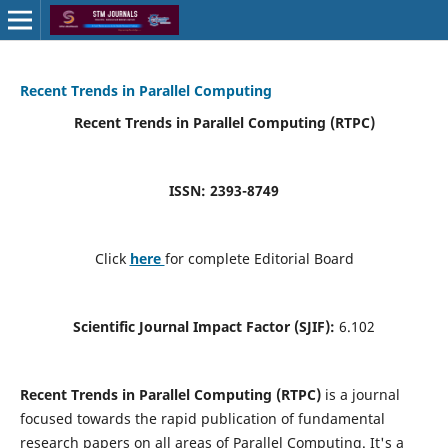
Recent Trends in Parallel Computing
Recent Trends in Parallel Computing (RTPC)
ISSN: 2393-8749
Click
here
for complete Editorial Board
Scientific Journal Impact Factor (SJIF):
6.102
Recent Trends in Parallel Computing (RTPC)
is a journal
focused towards the rapid publication of fundamental
research papers on all areas of Parallel Computing. It's a