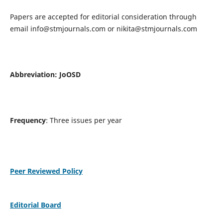
Papers are accepted for editorial consideration through
email
info@stmjournals.com
or
nikita@stmjournals.com
Abbreviation: JoOSD
Frequency
: Three issues per year
Peer Reviewed Policy
Editorial Board