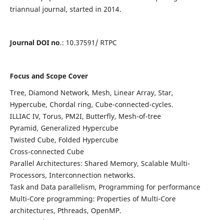
triannual journal, started in 2014.
Journal DOI no
.: 10.37591/ RTPC
Focus and Scope Cover
Tree, Diamond Network, Mesh, Linear Array, Star,
Hypercube, Chordal ring, Cube-connected-cycles.
ILLIAC IV, Torus, PM2I, Butterfly, Mesh-of-tree
Pyramid, Generalized Hypercube
Twisted Cube, Folded Hypercube
Cross-connected Cube
Parallel Architectures: Shared Memory, Scalable Multi-
Processors, Interconnection networks.
Task and Data parallelism, Programming for performance
Multi-Core programming: Properties of Multi-Core
architectures, Pthreads, OpenMP.