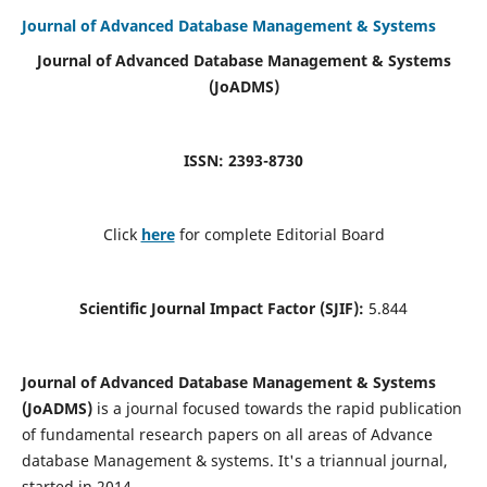
Journal of Advanced Database Management & Systems
Journal of Advanced Database Management & Systems
(JoADMS)
ISSN: 2393-8730
Click
here
for complete Editorial Board
Scientific Journal Impact Factor (SJIF):
5.844
Journal of Advanced Database Management & Systems
(JoADMS)
is a journal focused towards the rapid publication
of fundamental research papers on all areas of Advance
database Management & systems. It's a triannual journal,
started in 2014.