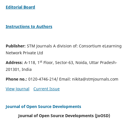
Editorial Board
Instructions to Authors
Publisher:
STM Journals A division of: Consortium eLearning
Network Private Ltd
st
Address:
A-118, 1
Floor, Sector-63, Noida, Uttar Pradesh-
201301, India
Phone no.:
0120-4746-214/ Email:
nikita@stmjournals.com
View Journal
Current Issue
Journal of Open Source Developments
Journal of Open Source Developments (JoOSD)