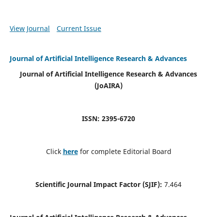
View Journal
Current Issue
Journal of Artificial Intelligence Research & Advances
Journal of Artificial Intelligence Research & Advances
(JoAIRA)
ISSN: 2395-6720
Click
here
for complete Editorial Board
Scientific Journal Impact Factor (SJIF):
7.464