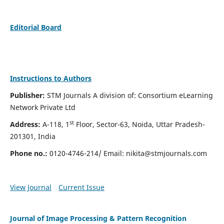
Editorial Board
Instructions to Authors
Publisher:
STM Journals A division of: Consortium eLearning
Network Private Ltd
st
Address:
A-118, 1
Floor, Sector-63, Noida, Uttar Pradesh-
201301, India
Phone no.:
0120-4746-214/ Email:
nikita@stmjournals.com
View Journal
Current Issue
Journal of Image Processing & Pattern Recognition