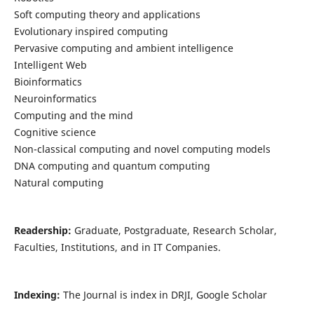
Soft computing theory and applications
Evolutionary inspired computing
Pervasive computing and ambient intelligence
Intelligent Web
Bioinformatics
Neuroinformatics
Computing and the mind
Cognitive science
Non-classical computing and novel computing models
DNA computing and quantum computing
Natural computing
Readership:
Graduate, Postgraduate, Research Scholar,
Faculties, Institutions, and in IT Companies.
Indexing:
The Journal is index in DRJI, Google Scholar