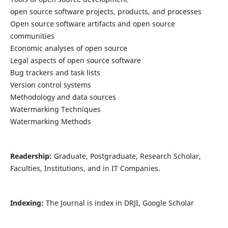
open source software projects, products, and processes
Open source software artifacts and open source
communities
Economic analyses of open source
Legal aspects of open source software
Bug trackers and task lists
Version control systems
Methodology and data sources
Watermarking Techniques
Watermarking Methods
Readership:
Graduate, Postgraduate, Research Scholar,
Faculties, Institutions, and in IT Companies.
Indexing:
The Journal is index in DRJI, Google Scholar