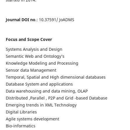
Journal DOI no
.: 10.37591/ JoADMS
Focus and Scope Cover
Systems Analysis and Design
Semantic Web and Ontology’s
Knowledge Modeling and Processing
Sensor data Management
Temporal, Spatial and High dimensional databases
Database System and applications
Data warehousing and data mining, OLAP
Distributed ,Parallel , P2P and Grid -based Database
Emerging trends in XML Technology
Digital Libraries
Agile systems development
Bio-informatics