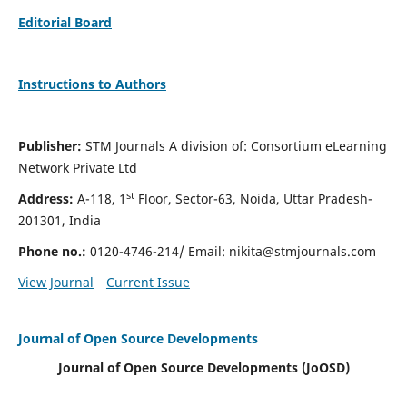
Editorial Board
Instructions to Authors
Publisher:
STM Journals A division of: Consortium eLearning
Network Private Ltd
st
Address:
A-118, 1
Floor, Sector-63, Noida, Uttar Pradesh-
201301, India
Phone no.:
0120-4746-214/ Email:
nikita@stmjournals.com
View Journal
Current Issue
Journal of Open Source Developments
Journal of Open Source Developments (JoOSD)