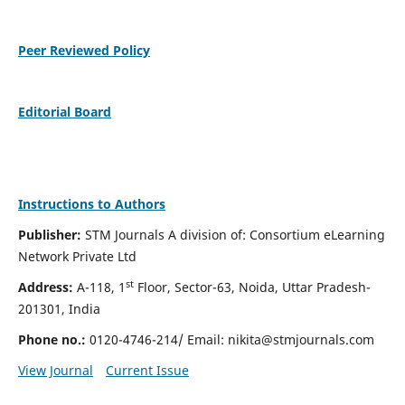
Peer Reviewed Policy
Editorial Board
Instructions to Authors
Publisher:
STM Journals A division of: Consortium eLearning
Network Private Ltd
st
Address:
A-118, 1
Floor, Sector-63, Noida, Uttar Pradesh-
201301, India
Phone no.:
0120-4746-214/ Email:
nikita@stmjournals.com
View Journal
Current Issue