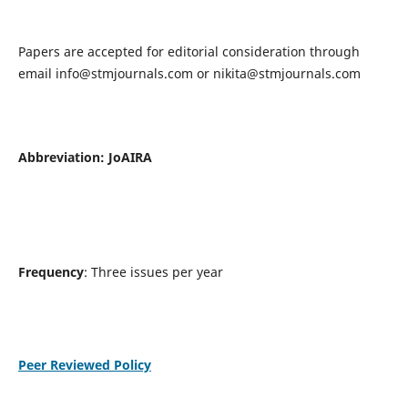
Papers are accepted for editorial consideration through
email
info@stmjournals.com
or
nikita@stmjournals.com
Abbreviation: JoAIRA
Frequency
: Three issues per year
Peer Reviewed Policy