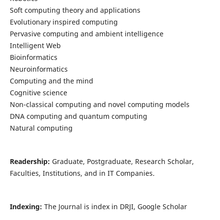
Soft computing theory and applications
Evolutionary inspired computing
Pervasive computing and ambient intelligence
Intelligent Web
Bioinformatics
Neuroinformatics
Computing and the mind
Cognitive science
Non-classical computing and novel computing models
DNA computing and quantum computing
Natural computing
Readership:
Graduate, Postgraduate, Research Scholar,
Faculties, Institutions, and in IT Companies.
Indexing:
The Journal is index in DRJI, Google Scholar