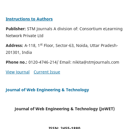
Instructions to Authors
Publisher:
STM Journals A division of: Consortium eLearning
Network Private Ltd
st
Address:
A-118, 1
Floor, Sector-63, Noida, Uttar Pradesh-
201301, India
Phone no.:
0120-4746-214/ Email:
nikita@stmjournals.com
View Journal
Current Issue
Journal of Web Engineering & Technology
Journal of Web Engineering & Technology (JoWET)
ISSN: 2455-1880