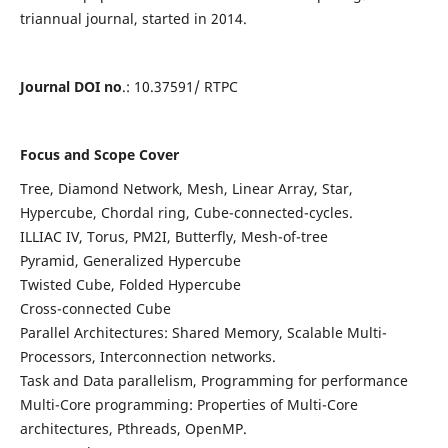
triannual journal, started in 2014.
Journal DOI no
.: 10.37591/ RTPC
Focus and Scope Cover
Tree, Diamond Network, Mesh, Linear Array, Star,
Hypercube, Chordal ring, Cube-connected-cycles.
ILLIAC IV, Torus, PM2I, Butterfly, Mesh-of-tree
Pyramid, Generalized Hypercube
Twisted Cube, Folded Hypercube
Cross-connected Cube
Parallel Architectures: Shared Memory, Scalable Multi-
Processors, Interconnection networks.
Task and Data parallelism, Programming for performance
Multi-Core programming: Properties of Multi-Core
architectures, Pthreads, OpenMP.