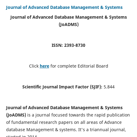
Journal of Advanced Database Management & Systems
Journal of Advanced Database Management & Systems
(JoADMS)
ISSN: 2393-8730
Click
here
for complete Editorial Board
Scientific Journal Impact Factor (SJIF):
5.844
Journal of Advanced Database Management & Systems
(JoADMS)
is a journal focused towards the rapid publication
of fundamental research papers on all areas of Advance
database Management & systems. It's a triannual journal,
started in 2014.