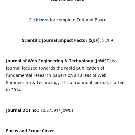
Click
here
for complete Editorial Board
Scientific Journal Impact Factor (SJIF):
5.209
Journal of Web Engineering & Technology (JoWET)
is a
journal focused towards the rapid publication of
fundamental research papers on all areas of Web
Engineering & Technology. It's a triannual journal, started
in 2014.
Journal DOI no
.: 10.37591/ JoWET
Focus and Scope Cover