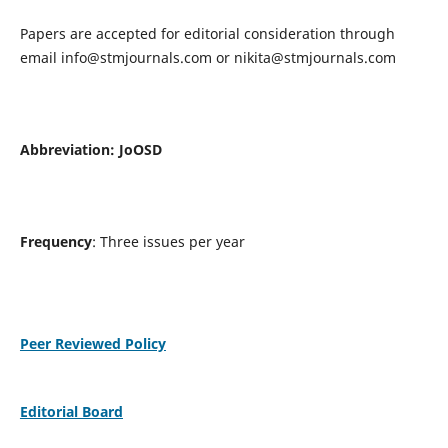
Papers are accepted for editorial consideration through
email
info@stmjournals.com
or
nikita@stmjournals.com
Abbreviation: JoOSD
Frequency
: Three issues per year
Peer Reviewed Policy
Editorial Board