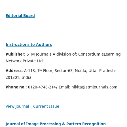
Editorial Board
Instructions to Authors
Publisher:
STM Journals A division of: Consortium eLearning
Network Private Ltd
st
Address:
A-118, 1
Floor, Sector-63, Noida, Uttar Pradesh-
201301, India
Phone no.:
0120-4746-214/ Email:
nikita@stmjournals.com
View Journal
Current Issue
Journal of Image Processing & Pattern Recognition