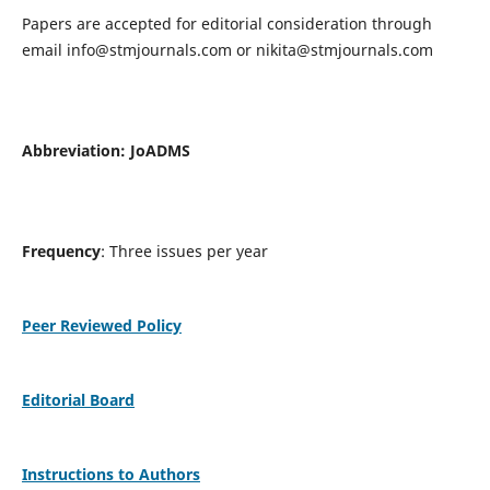
Papers are accepted for editorial consideration through
email
info@stmjournals.com
or
nikita@stmjournals.com
Abbreviation: JoADMS
Frequency
: Three issues per year
Peer Reviewed Policy
Editorial Board
Instructions to Authors