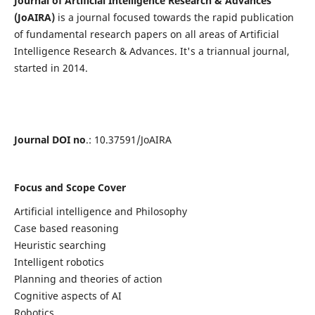
Journal of Artificial Intelligence Research & Advances
(JoAIRA)
is a journal focused towards the rapid publication
of fundamental research papers on all areas of Artificial
Intelligence Research & Advances. It's a triannual journal,
started in 2014.
Journal DOI no
.: 10.37591/JoAIRA
Focus and Scope Cover
Artificial intelligence and Philosophy
Case based reasoning
Heuristic searching
Intelligent robotics
Planning and theories of action
Cognitive aspects of AI
Robotics