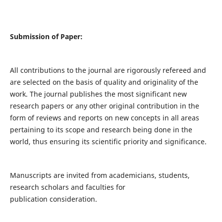
Submission of Paper:
All contributions to the journal are rigorously refereed and
are selected on the basis of quality and originality of the
work. The journal publishes the most significant new
research papers or any other original contribution in the
form of reviews and reports on new concepts in all areas
pertaining to its scope and research being done in the
world, thus ensuring its scientific priority and significance.
Manuscripts are invited from academicians, students,
research scholars and faculties for
publication consideration.