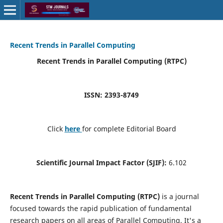
Recent Trends in Parallel Computing
Recent Trends in Parallel Computing (RTPC)
ISSN: 2393-8749
Click
here
for complete Editorial Board
Scientific Journal Impact Factor (SJIF):
6.102
Recent Trends in Parallel Computing (RTPC)
is a journal
focused towards the rapid publication of fundamental
research papers on all areas of Parallel Computing. It's a