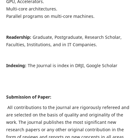
GPU, Accelerators.
Multi-core architectures.
Parallel programs on multi-core machines.
Readership:
Graduate, Postgraduate, Research Scholar,
Faculties, Institutions, and in IT Companies.
Indexing:
The Journal is index in DRJI, Google Scholar
Submission of Paper:
All contributions to the journal are rigorously refereed and
are selected on the basis of quality and originality of the
work. The journal publishes the most significant new
research papers or any other original contribution in the
form of reviews and reports on new concepts in all areas