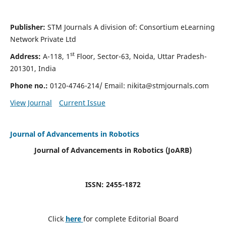
Publisher:
STM Journals A division of: Consortium eLearning
Network Private Ltd
st
Address:
A-118, 1
Floor, Sector-63, Noida, Uttar Pradesh-
201301, India
Phone no.:
0120-4746-214/ Email:
nikita@stmjournals.com
View Journal
Current Issue
Journal of Advancements in Robotics
Journal of Advancements in Robotics (JoARB)
ISSN: 2455-1872
Click
here
for complete Editorial Board