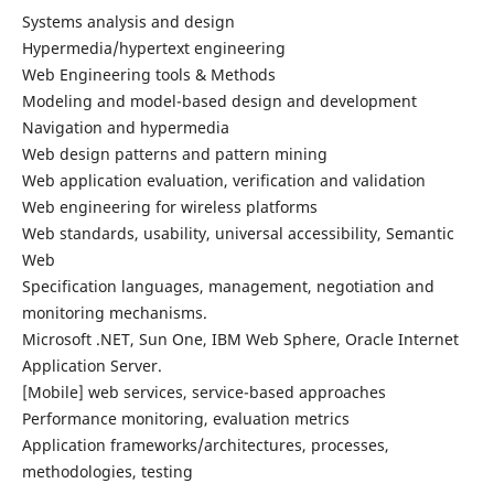
Systems analysis and design
Hypermedia/hypertext engineering
Web Engineering tools & Methods
Modeling and model-based design and development
Navigation and hypermedia
Web design patterns and pattern mining
Web application evaluation, verification and validation
Web engineering for wireless platforms
Web standards, usability, universal accessibility, Semantic
Web
Specification languages, management, negotiation and
monitoring mechanisms.
Microsoft .NET, Sun One, IBM Web Sphere, Oracle Internet
Application Server.
[Mobile] web services, service-based approaches
Performance monitoring, evaluation metrics
Application frameworks/architectures, processes,
methodologies, testing