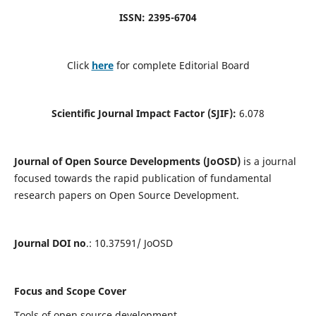
ISSN: 2395-6704
Click
here
for complete Editorial Board
Scientific Journal Impact Factor (SJIF):
6.078
Journal of Open Source Developments (JoOSD)
is a journal
focused towards the rapid publication of fundamental
research papers on Open Source Development.
Journal DOI no
.: 10.37591/ JoOSD
Focus and Scope Cover
Tools of open source development