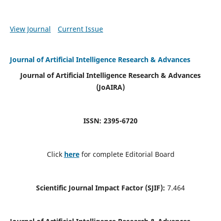
View Journal
Current Issue
Journal of Artificial Intelligence Research & Advances
Journal of Artificial Intelligence Research & Advances
(JoAIRA)
ISSN: 2395-6720
Click
here
for complete Editorial Board
Scientific Journal Impact Factor (SJIF):
7.464