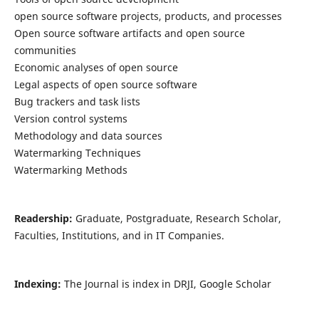
open source software projects, products, and processes
Open source software artifacts and open source
communities
Economic analyses of open source
Legal aspects of open source software
Bug trackers and task lists
Version control systems
Methodology and data sources
Watermarking Techniques
Watermarking Methods
Readership:
Graduate, Postgraduate, Research Scholar,
Faculties, Institutions, and in IT Companies.
Indexing:
The Journal is index in DRJI, Google Scholar