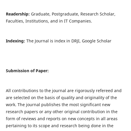
Readership:
Graduate, Postgraduate, Research Scholar,
Faculties, Institutions, and in IT Companies.
Indexing:
The Journal is index in DRJI, Google Scholar
Submission of Paper:
All contributions to the journal are rigorously refereed and
are selected on the basis of quality and originality of the
work. The journal publishes the most significant new
research papers or any other original contribution in the
form of reviews and reports on new concepts in all areas
pertaining to its scope and research being done in the