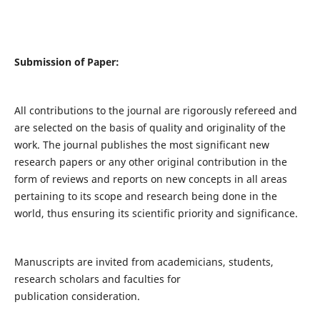
Submission of Paper:
All contributions to the journal are rigorously refereed and
are selected on the basis of quality and originality of the
work. The journal publishes the most significant new
research papers or any other original contribution in the
form of reviews and reports on new concepts in all areas
pertaining to its scope and research being done in the
world, thus ensuring its scientific priority and significance.
Manuscripts are invited from academicians, students,
research scholars and faculties for
publication consideration.