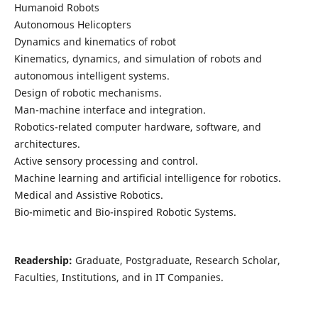
Humanoid Robots
Autonomous Helicopters
Dynamics and kinematics of robot
Kinematics, dynamics, and simulation of robots and
autonomous intelligent systems.
Design of robotic mechanisms.
Man-machine interface and integration.
Robotics-related computer hardware, software, and
architectures.
Active sensory processing and control.
Machine learning and artificial intelligence for robotics.
Medical and Assistive Robotics.
Bio-mimetic and Bio-inspired Robotic Systems.
Readership:
Graduate, Postgraduate, Research Scholar,
Faculties, Institutions, and in IT Companies.