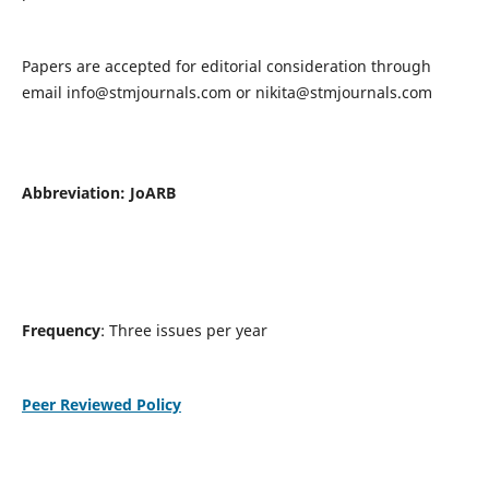
Papers are accepted for editorial consideration through
email
info@stmjournals.com
or
nikita@stmjournals.com
Abbreviation: JoARB
Frequency
: Three issues per year
Peer Reviewed Policy