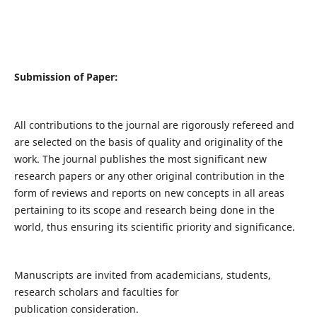
Submission of Paper:
All contributions to the journal are rigorously refereed and
are selected on the basis of quality and originality of the
work. The journal publishes the most significant new
research papers or any other original contribution in the
form of reviews and reports on new concepts in all areas
pertaining to its scope and research being done in the
world, thus ensuring its scientific priority and significance.
Manuscripts are invited from academicians, students,
research scholars and faculties for
publication consideration.