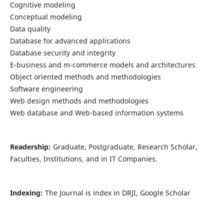
Cognitive modeling
Conceptual modeling
Data quality
Database for advanced applications
Database security and integrity
E-business and m-commerce models and architectures
Object oriented methods and methodologies
Software engineering
Web design methods and methodologies
Web database and Web-based information systems
Readership:
Graduate, Postgraduate, Research Scholar,
Faculties, Institutions, and in IT Companies.
Indexing:
The Journal is index in DRJI, Google Scholar