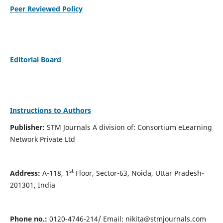
Peer Reviewed Policy
Editorial Board
Instructions to Authors
Publisher:
STM Journals A division of: Consortium eLearning
Network Private Ltd
st
Address:
A-118, 1
Floor, Sector-63, Noida, Uttar Pradesh-
201301, India
Phone no.:
0120-4746-214/ Email:
nikita@stmjournals.com