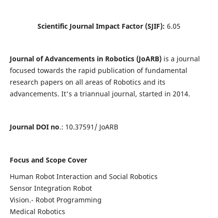
Scientific Journal Impact Factor (SJIF):
6.05
Journal of Advancements in Robotics (JoARB)
is a journal
focused towards the rapid publication of fundamental
research papers on all areas of Robotics and its
advancements. It's a triannual journal, started in 2014.
Journal DOI no
.: 10.37591/ JoARB
Focus and Scope Cover
Human Robot Interaction and Social Robotics
Sensor Integration Robot
Vision.- Robot Programming
Medical Robotics