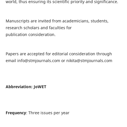
world, thus ensuring its scientific priority and significance.
Manuscripts are invited from academicians, students,
research scholars and faculties for
publication consideration.
Papers are accepted for editorial consideration through
email
info@stmjournals.com
or
nikita@stmjournals.com
Abbreviation: JoWET
Frequency
: Three issues per year