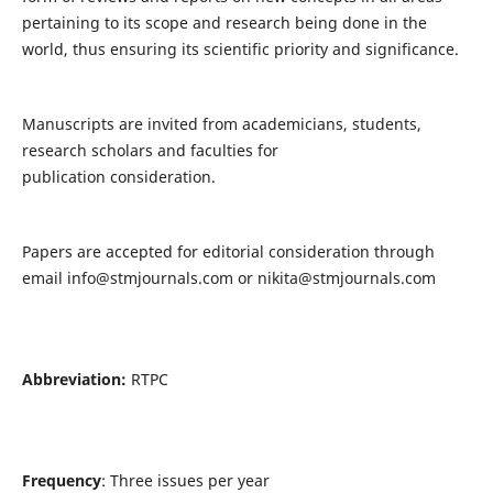
pertaining to its scope and research being done in the
world, thus ensuring its scientific priority and significance.
Manuscripts are invited from academicians, students,
research scholars and faculties for
publication consideration.
Papers are accepted for editorial consideration through
email
info@stmjournals.com
or
nikita@stmjournals.com
Abbreviation:
RTPC
Frequency
: Three issues per year