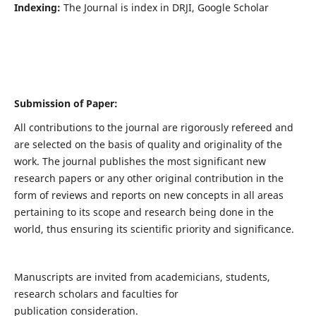
Indexing:
The Journal is index in DRJI, Google Scholar
Submission of Paper:
All contributions to the journal are rigorously refereed and
are selected on the basis of quality and originality of the
work. The journal publishes the most significant new
research papers or any other original contribution in the
form of reviews and reports on new concepts in all areas
pertaining to its scope and research being done in the
world, thus ensuring its scientific priority and significance.
Manuscripts are invited from academicians, students,
research scholars and faculties for
publication consideration.