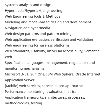
Systems analysis and design
Hypermedia/hypertext engineering
Web Engineering tools & Methods
Modeling and model-based design and development
Navigation and hypermedia
Web design patterns and pattern mining
Web application evaluation, verification and validation
Web engineering for wireless platforms
Web standards, usability, universal accessibility, Semantic
Web
Specification languages, management, negotiation and
monitoring mechanisms.
Microsoft .NET, Sun One, IBM Web Sphere, Oracle Internet
Application Server.
[Mobile] web services, service-based approaches
Performance monitoring, evaluation metrics
Application frameworks/architectures, processes,
methodologies, testing