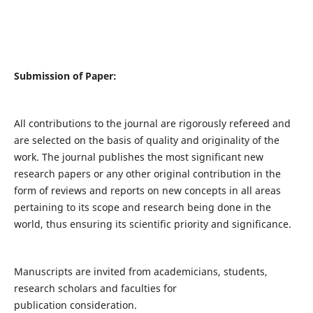
Submission of Paper:
All contributions to the journal are rigorously refereed and
are selected on the basis of quality and originality of the
work. The journal publishes the most significant new
research papers or any other original contribution in the
form of reviews and reports on new concepts in all areas
pertaining to its scope and research being done in the
world, thus ensuring its scientific priority and significance.
Manuscripts are invited from academicians, students,
research scholars and faculties for
publication consideration.