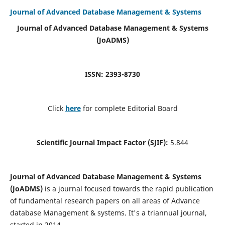
Journal of Advanced Database Management & Systems
Journal of Advanced Database Management & Systems
(JoADMS)
ISSN: 2393-8730
Click
here
for complete Editorial Board
Scientific Journal Impact Factor (SJIF):
5.844
Journal of Advanced Database Management & Systems
(JoADMS)
is a journal focused towards the rapid publication
of fundamental research papers on all areas of Advance
database Management & systems. It's a triannual journal,
started in 2014.