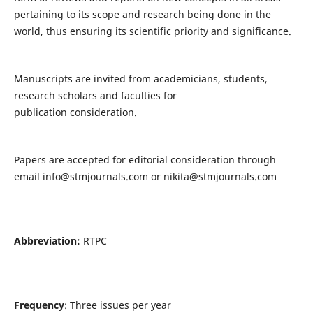
pertaining to its scope and research being done in the
world, thus ensuring its scientific priority and significance.
Manuscripts are invited from academicians, students,
research scholars and faculties for
publication consideration.
Papers are accepted for editorial consideration through
email
info@stmjournals.com
or
nikita@stmjournals.com
Abbreviation:
RTPC
Frequency
: Three issues per year