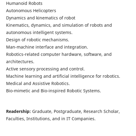
Humanoid Robots
Autonomous Helicopters
Dynamics and kinematics of robot
Kinematics, dynamics, and simulation of robots and
autonomous intelligent systems.
Design of robotic mechanisms.
Man-machine interface and integration.
Robotics-related computer hardware, software, and
architectures.
Active sensory processing and control.
Machine learning and artificial intelligence for robotics.
Medical and Assistive Robotics.
Bio-mimetic and Bio-inspired Robotic Systems.
Readership:
Graduate, Postgraduate, Research Scholar,
Faculties, Institutions, and in IT Companies.