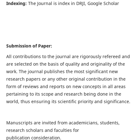
Indexing:
The Journal is index in DRJI, Google Scholar
Submission of Paper:
All contributions to the journal are rigorously refereed and
are selected on the basis of quality and originality of the
work. The journal publishes the most significant new
research papers or any other original contribution in the
form of reviews and reports on new concepts in all areas
pertaining to its scope and research being done in the
world, thus ensuring its scientific priority and significance.
Manuscripts are invited from academicians, students,
research scholars and faculties for
publication consideration.