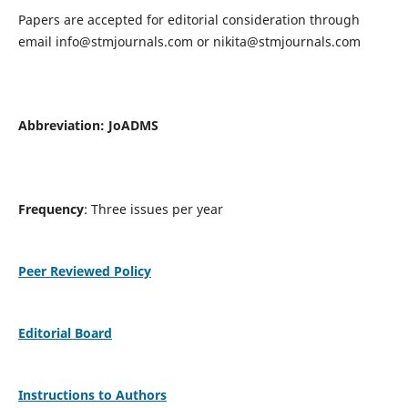
Papers are accepted for editorial consideration through
email
info@stmjournals.com
or
nikita@stmjournals.com
Abbreviation: JoADMS
Frequency
: Three issues per year
Peer Reviewed Policy
Editorial Board
Instructions to Authors