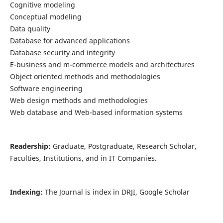
Cognitive modeling
Conceptual modeling
Data quality
Database for advanced applications
Database security and integrity
E-business and m-commerce models and architectures
Object oriented methods and methodologies
Software engineering
Web design methods and methodologies
Web database and Web-based information systems
Readership:
Graduate, Postgraduate, Research Scholar,
Faculties, Institutions, and in IT Companies.
Indexing:
The Journal is index in DRJI, Google Scholar