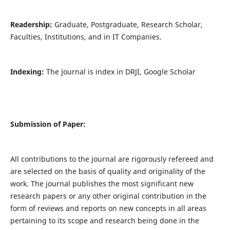
Readership:
Graduate, Postgraduate, Research Scholar,
Faculties, Institutions, and in IT Companies.
Indexing:
The Journal is index in DRJI, Google Scholar
Submission of Paper:
All contributions to the journal are rigorously refereed and
are selected on the basis of quality and originality of the
work. The journal publishes the most significant new
research papers or any other original contribution in the
form of reviews and reports on new concepts in all areas
pertaining to its scope and research being done in the