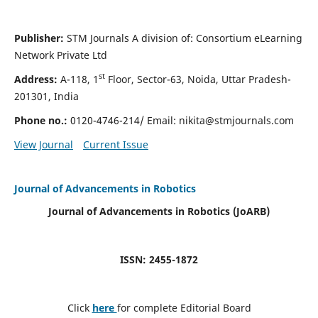
Publisher:
STM Journals A division of: Consortium eLearning
Network Private Ltd
st
Address:
A-118, 1
Floor, Sector-63, Noida, Uttar Pradesh-
201301, India
Phone no.:
0120-4746-214/ Email:
nikita@stmjournals.com
View Journal
Current Issue
Journal of Advancements in Robotics
Journal of Advancements in Robotics (JoARB)
ISSN: 2455-1872
Click
here
for complete Editorial Board