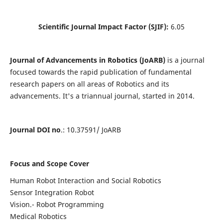
Scientific Journal Impact Factor (SJIF):
6.05
Journal of Advancements in Robotics (JoARB)
is a journal
focused towards the rapid publication of fundamental
research papers on all areas of Robotics and its
advancements. It's a triannual journal, started in 2014.
Journal DOI no
.: 10.37591/ JoARB
Focus and Scope Cover
Human Robot Interaction and Social Robotics
Sensor Integration Robot
Vision.- Robot Programming
Medical Robotics