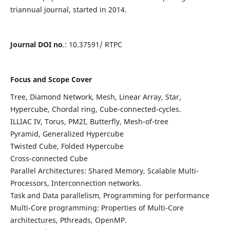
triannual journal, started in 2014.
Journal DOI no
.: 10.37591/ RTPC
Focus and Scope Cover
Tree, Diamond Network, Mesh, Linear Array, Star,
Hypercube, Chordal ring, Cube-connected-cycles.
ILLIAC IV, Torus, PM2I, Butterfly, Mesh-of-tree
Pyramid, Generalized Hypercube
Twisted Cube, Folded Hypercube
Cross-connected Cube
Parallel Architectures: Shared Memory, Scalable Multi-
Processors, Interconnection networks.
Task and Data parallelism, Programming for performance
Multi-Core programming: Properties of Multi-Core
architectures, Pthreads, OpenMP.