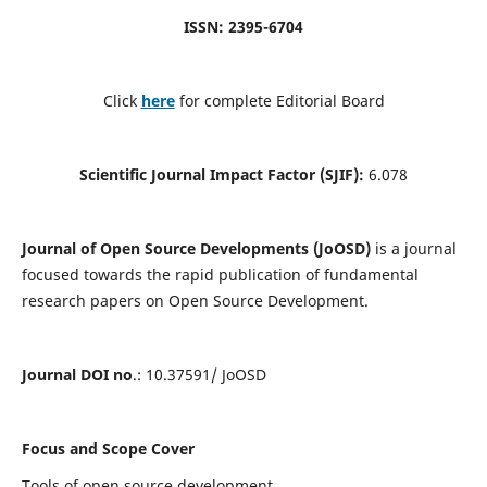
ISSN: 2395-6704
Click
here
for complete Editorial Board
Scientific Journal Impact Factor (SJIF):
6.078
Journal of Open Source Developments (JoOSD)
is a journal
focused towards the rapid publication of fundamental
research papers on Open Source Development.
Journal DOI no
.: 10.37591/ JoOSD
Focus and Scope Cover
Tools of open source development