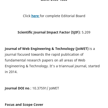
Click
here
for complete Editorial Board
Scientific Journal Impact Factor (SJIF):
5.209
Journal of Web Engineering & Technology (JoWET)
is a
journal focused towards the rapid publication of
fundamental research papers on all areas of Web
Engineering & Technology. It's a triannual journal, started
in 2014.
Journal DOI no
.: 10.37591/ JoWET
Focus and Scope Cover