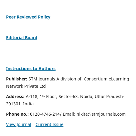
Peer Reviewed Policy
Editorial Board
Instructions to Authors
Publisher:
STM Journals A division of: Consortium eLearning
Network Private Ltd
st
Address:
A-118, 1
Floor, Sector-63, Noida, Uttar Pradesh-
201301, India
Phone no.:
0120-4746-214/ Email:
nikita@stmjournals.com
View Journal
Current Issue