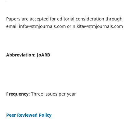
Papers are accepted for editorial consideration through
email
info@stmjournals.com
or
nikita@stmjournals.com
Abbreviation: JoARB
Frequency
: Three issues per year
Peer Reviewed Policy