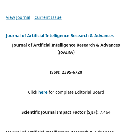
View Journal
Current Issue
Journal of Artificial Intelligence Research & Advances
Journal of Artificial Intelligence Research & Advances
(JoAIRA)
ISSN: 2395-6720
Click
here
for complete Editorial Board
Scientific Journal Impact Factor (SJIF):
7.464