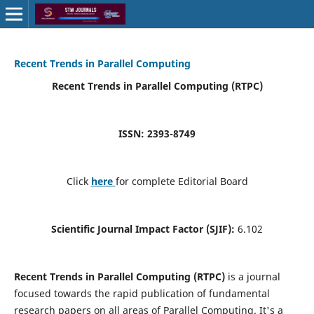
Recent Trends in Parallel Computing
Recent Trends in Parallel Computing (RTPC)
ISSN: 2393-8749
Click
here
for complete Editorial Board
Scientific Journal Impact Factor (SJIF):
6.102
Recent Trends in Parallel Computing (RTPC)
is a journal
focused towards the rapid publication of fundamental
research papers on all areas of Parallel Computing. It's a