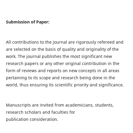
Submission of Paper:
All contributions to the journal are rigorously refereed and
are selected on the basis of quality and originality of the
work. The journal publishes the most significant new
research papers or any other original contribution in the
form of reviews and reports on new concepts in all areas
pertaining to its scope and research being done in the
world, thus ensuring its scientific priority and significance.
Manuscripts are invited from academicians, students,
research scholars and faculties for
publication consideration.