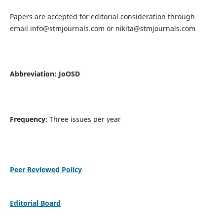
Papers are accepted for editorial consideration through
email
info@stmjournals.com
or
nikita@stmjournals.com
Abbreviation: JoOSD
Frequency
: Three issues per year
Peer Reviewed Policy
Editorial Board