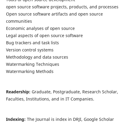
open source software projects, products, and processes
Open source software artifacts and open source
communities
Economic analyses of open source
Legal aspects of open source software
Bug trackers and task lists
Version control systems
Methodology and data sources
Watermarking Techniques
Watermarking Methods
Readership:
Graduate, Postgraduate, Research Scholar,
Faculties, Institutions, and in IT Companies.
Indexing:
The Journal is index in DRJI, Google Scholar