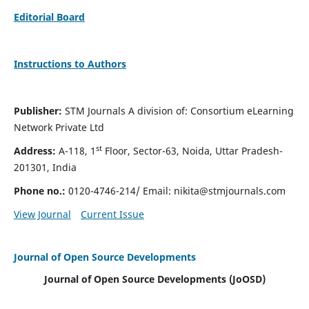
Editorial Board
Instructions to Authors
Publisher:
STM Journals A division of: Consortium eLearning
Network Private Ltd
st
Address:
A-118, 1
Floor, Sector-63, Noida, Uttar Pradesh-
201301, India
Phone no.:
0120-4746-214/ Email:
nikita@stmjournals.com
View Journal
Current Issue
Journal of Open Source Developments
Journal of Open Source Developments (JoOSD)