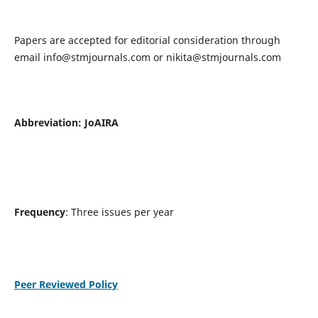
Papers are accepted for editorial consideration through
email
info@stmjournals.com
or
nikita@stmjournals.com
Abbreviation: JoAIRA
Frequency
: Three issues per year
Peer Reviewed Policy