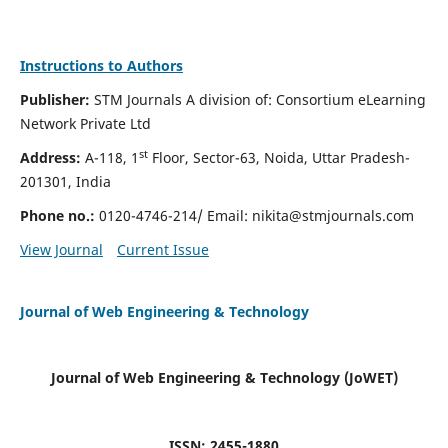
Instructions to Authors
Publisher:
STM Journals A division of: Consortium eLearning
Network Private Ltd
st
Address:
A-118, 1
Floor, Sector-63, Noida, Uttar Pradesh-
201301, India
Phone no.:
0120-4746-214/ Email:
nikita@stmjournals.com
View Journal
Current Issue
Journal of Web Engineering & Technology
Journal of Web Engineering & Technology (JoWET)
ISSN: 2455-1880