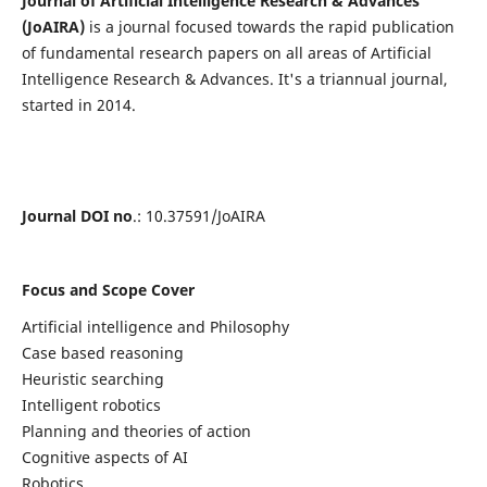
Journal of Artificial Intelligence Research & Advances
(JoAIRA)
is a journal focused towards the rapid publication
of fundamental research papers on all areas of Artificial
Intelligence Research & Advances. It's a triannual journal,
started in 2014.
Journal DOI no
.: 10.37591/JoAIRA
Focus and Scope Cover
Artificial intelligence and Philosophy
Case based reasoning
Heuristic searching
Intelligent robotics
Planning and theories of action
Cognitive aspects of AI
Robotics