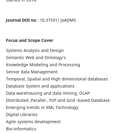
Journal DOI no
.: 10.37591/ JoADMS
Focus and Scope Cover
Systems Analysis and Design
Semantic Web and Ontology’s
Knowledge Modeling and Processing
Sensor data Management
Temporal, Spatial and High dimensional databases
Database System and applications
Data warehousing and data mining, OLAP
Distributed ,Parallel , P2P and Grid -based Database
Emerging trends in XML Technology
Digital Libraries
Agile systems development
Bio-informatics