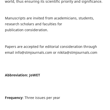
world, thus ensuring its scientific priority and significance.
Manuscripts are invited from academicians, students,
research scholars and faculties for
publication consideration.
Papers are accepted for editorial consideration through
email
info@stmjournals.com
or
nikita@stmjournals.com
Abbreviation: JoWET
Frequency
: Three issues per year