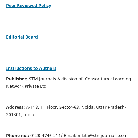
Peer Reviewed Policy
Editorial Board
Instructions to Authors
Publisher:
STM Journals A division of: Consortium eLearning
Network Private Ltd
st
Address:
A-118, 1
Floor, Sector-63, Noida, Uttar Pradesh-
201301, India
Phone no.:
0120-4746-214/ Email:
nikita@stmjournals.com