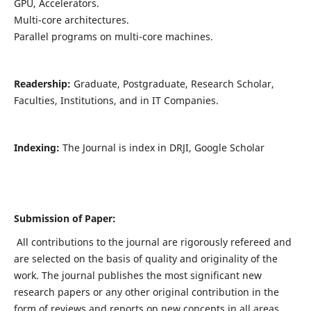
GPU, Accelerators.
Multi-core architectures.
Parallel programs on multi-core machines.
Readership:
Graduate, Postgraduate, Research Scholar,
Faculties, Institutions, and in IT Companies.
Indexing:
The Journal is index in DRJI, Google Scholar
Submission of Paper:
All contributions to the journal are rigorously refereed and
are selected on the basis of quality and originality of the
work. The journal publishes the most significant new
research papers or any other original contribution in the
form of reviews and reports on new concepts in all areas