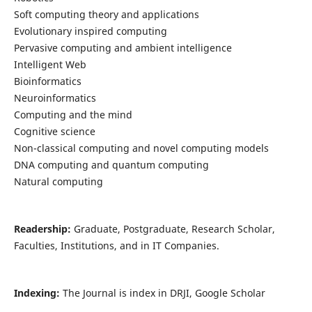
Soft computing theory and applications
Evolutionary inspired computing
Pervasive computing and ambient intelligence
Intelligent Web
Bioinformatics
Neuroinformatics
Computing and the mind
Cognitive science
Non-classical computing and novel computing models
DNA computing and quantum computing
Natural computing
Readership:
Graduate, Postgraduate, Research Scholar,
Faculties, Institutions, and in IT Companies.
Indexing:
The Journal is index in DRJI, Google Scholar