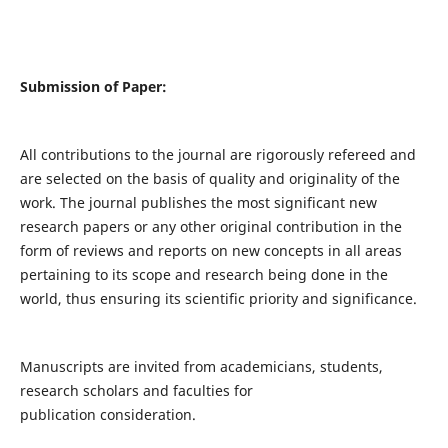
Submission of Paper:
All contributions to the journal are rigorously refereed and
are selected on the basis of quality and originality of the
work. The journal publishes the most significant new
research papers or any other original contribution in the
form of reviews and reports on new concepts in all areas
pertaining to its scope and research being done in the
world, thus ensuring its scientific priority and significance.
Manuscripts are invited from academicians, students,
research scholars and faculties for
publication consideration.