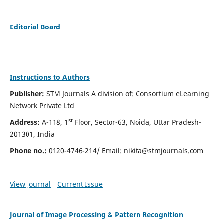
Editorial Board
Instructions to Authors
Publisher:
STM Journals A division of: Consortium eLearning
Network Private Ltd
st
Address:
A-118, 1
Floor, Sector-63, Noida, Uttar Pradesh-
201301, India
Phone no.:
0120-4746-214/ Email:
nikita@stmjournals.com
View Journal
Current Issue
Journal of Image Processing & Pattern Recognition