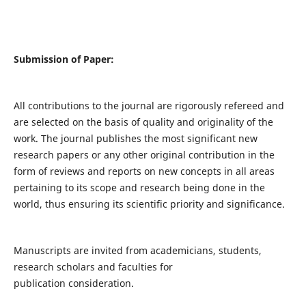
Submission of Paper:
All contributions to the journal are rigorously refereed and
are selected on the basis of quality and originality of the
work. The journal publishes the most significant new
research papers or any other original contribution in the
form of reviews and reports on new concepts in all areas
pertaining to its scope and research being done in the
world, thus ensuring its scientific priority and significance.
Manuscripts are invited from academicians, students,
research scholars and faculties for
publication consideration.