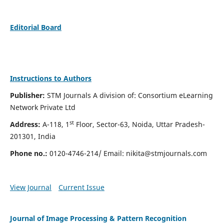
Editorial Board
Instructions to Authors
Publisher:
STM Journals A division of: Consortium eLearning
Network Private Ltd
st
Address:
A-118, 1
Floor, Sector-63, Noida, Uttar Pradesh-
201301, India
Phone no.:
0120-4746-214/ Email:
nikita@stmjournals.com
View Journal
Current Issue
Journal of Image Processing & Pattern Recognition