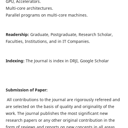
GPU, Accelerators.
Multi-core architectures.
Parallel programs on multi-core machines.
Readership:
Graduate, Postgraduate, Research Scholar,
Faculties, Institutions, and in IT Companies.
Indexing:
The Journal is index in DRJI, Google Scholar
Submission of Paper:
All contributions to the journal are rigorously refereed and
are selected on the basis of quality and originality of the
work. The journal publishes the most significant new
research papers or any other original contribution in the
form of reviews and reports on new concepts in all areas