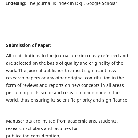
Indexing:
The Journal is index in DRJI, Google Scholar
Submission of Paper:
All contributions to the journal are rigorously refereed and
are selected on the basis of quality and originality of the
work. The journal publishes the most significant new
research papers or any other original contribution in the
form of reviews and reports on new concepts in all areas
pertaining to its scope and research being done in the
world, thus ensuring its scientific priority and significance.
Manuscripts are invited from academicians, students,
research scholars and faculties for
publication consideration.