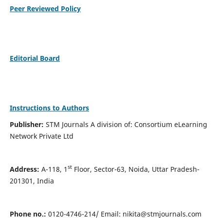
Peer Reviewed Policy
Editorial Board
Instructions to Authors
Publisher:
STM Journals A division of: Consortium eLearning
Network Private Ltd
st
Address:
A-118, 1
Floor, Sector-63, Noida, Uttar Pradesh-
201301, India
Phone no.:
0120-4746-214/ Email:
nikita@stmjournals.com