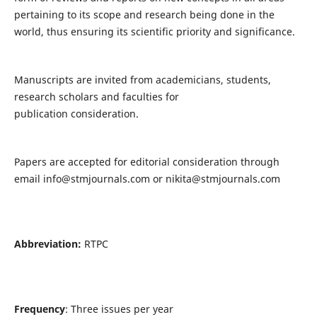
pertaining to its scope and research being done in the
world, thus ensuring its scientific priority and significance.
Manuscripts are invited from academicians, students,
research scholars and faculties for
publication consideration.
Papers are accepted for editorial consideration through
email
info@stmjournals.com
or
nikita@stmjournals.com
Abbreviation:
RTPC
Frequency
: Three issues per year