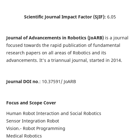
Scientific Journal Impact Factor (SJIF):
6.05
Journal of Advancements in Robotics (JoARB)
is a journal
focused towards the rapid publication of fundamental
research papers on all areas of Robotics and its
advancements. It's a triannual journal, started in 2014.
Journal DOI no
.: 10.37591/ JoARB
Focus and Scope Cover
Human Robot Interaction and Social Robotics
Sensor Integration Robot
Vision.- Robot Programming
Medical Robotics