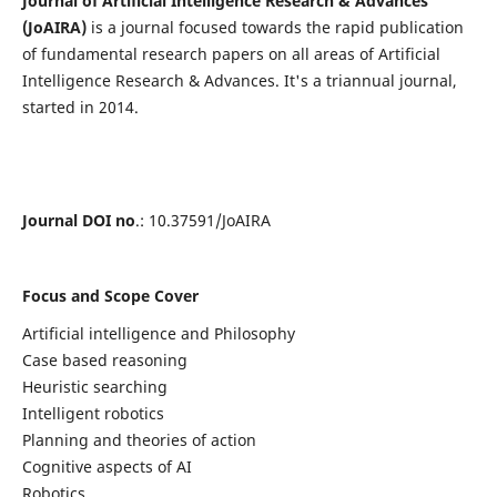
Journal of Artificial Intelligence Research & Advances
(JoAIRA)
is a journal focused towards the rapid publication
of fundamental research papers on all areas of Artificial
Intelligence Research & Advances. It's a triannual journal,
started in 2014.
Journal DOI no
.: 10.37591/JoAIRA
Focus and Scope Cover
Artificial intelligence and Philosophy
Case based reasoning
Heuristic searching
Intelligent robotics
Planning and theories of action
Cognitive aspects of AI
Robotics