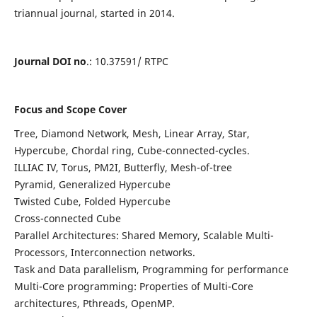
triannual journal, started in 2014.
Journal DOI no
.: 10.37591/ RTPC
Focus and Scope Cover
Tree, Diamond Network, Mesh, Linear Array, Star,
Hypercube, Chordal ring, Cube-connected-cycles.
ILLIAC IV, Torus, PM2I, Butterfly, Mesh-of-tree
Pyramid, Generalized Hypercube
Twisted Cube, Folded Hypercube
Cross-connected Cube
Parallel Architectures: Shared Memory, Scalable Multi-
Processors, Interconnection networks.
Task and Data parallelism, Programming for performance
Multi-Core programming: Properties of Multi-Core
architectures, Pthreads, OpenMP.