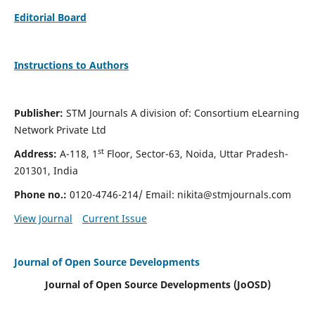
Editorial Board
Instructions to Authors
Publisher:
STM Journals A division of: Consortium eLearning
Network Private Ltd
st
Address:
A-118, 1
Floor, Sector-63, Noida, Uttar Pradesh-
201301, India
Phone no.:
0120-4746-214/ Email:
nikita@stmjournals.com
View Journal
Current Issue
Journal of Open Source Developments
Journal of Open Source Developments (JoOSD)