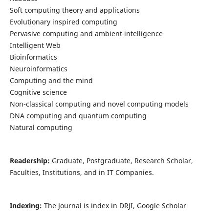
Soft computing theory and applications
Evolutionary inspired computing
Pervasive computing and ambient intelligence
Intelligent Web
Bioinformatics
Neuroinformatics
Computing and the mind
Cognitive science
Non-classical computing and novel computing models
DNA computing and quantum computing
Natural computing
Readership:
Graduate, Postgraduate, Research Scholar,
Faculties, Institutions, and in IT Companies.
Indexing:
The Journal is index in DRJI, Google Scholar