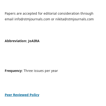
Papers are accepted for editorial consideration through
email
info@stmjournals.com
or
nikita@stmjournals.com
Abbreviation: JoAIRA
Frequency
: Three issues per year
Peer Reviewed Policy