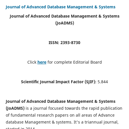
Journal of Advanced Database Management & Systems
Journal of Advanced Database Management & Systems
(JoADMS)
ISSN: 2393-8730
Click
here
for complete Editorial Board
Scientific Journal Impact Factor (SJIF):
5.844
Journal of Advanced Database Management & Systems
(JoADMS)
is a journal focused towards the rapid publication
of fundamental research papers on all areas of Advance
database Management & systems. It's a triannual journal,
started in 2014.