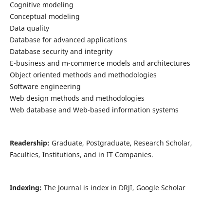
Cognitive modeling
Conceptual modeling
Data quality
Database for advanced applications
Database security and integrity
E-business and m-commerce models and architectures
Object oriented methods and methodologies
Software engineering
Web design methods and methodologies
Web database and Web-based information systems
Readership:
Graduate, Postgraduate, Research Scholar,
Faculties, Institutions, and in IT Companies.
Indexing:
The Journal is index in DRJI, Google Scholar