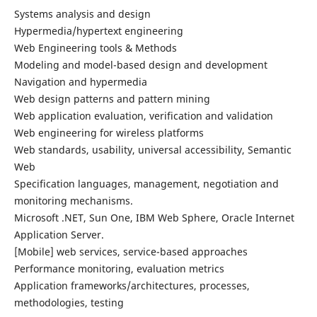
Systems analysis and design
Hypermedia/hypertext engineering
Web Engineering tools & Methods
Modeling and model-based design and development
Navigation and hypermedia
Web design patterns and pattern mining
Web application evaluation, verification and validation
Web engineering for wireless platforms
Web standards, usability, universal accessibility, Semantic
Web
Specification languages, management, negotiation and
monitoring mechanisms.
Microsoft .NET, Sun One, IBM Web Sphere, Oracle Internet
Application Server.
[Mobile] web services, service-based approaches
Performance monitoring, evaluation metrics
Application frameworks/architectures, processes,
methodologies, testing