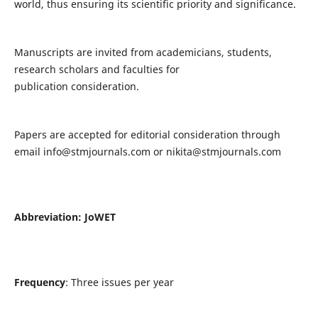
world, thus ensuring its scientific priority and significance.
Manuscripts are invited from academicians, students,
research scholars and faculties for
publication consideration.
Papers are accepted for editorial consideration through
email
info@stmjournals.com
or
nikita@stmjournals.com
Abbreviation: JoWET
Frequency
: Three issues per year