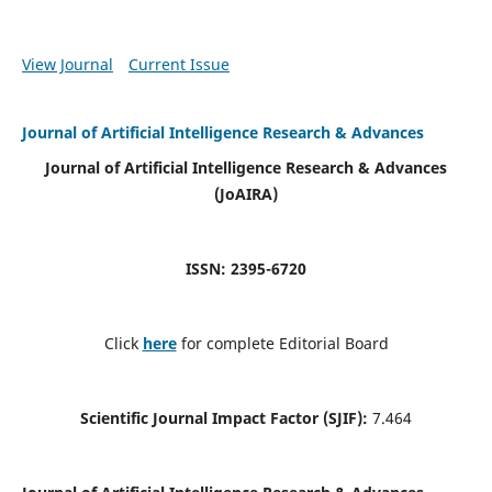
View Journal
Current Issue
Journal of Artificial Intelligence Research & Advances
Journal of Artificial Intelligence Research & Advances
(JoAIRA)
ISSN: 2395-6720
Click
here
for complete Editorial Board
Scientific Journal Impact Factor (SJIF):
7.464