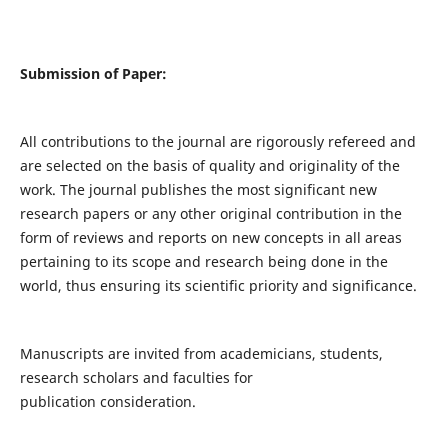
Submission of Paper:
All contributions to the journal are rigorously refereed and
are selected on the basis of quality and originality of the
work. The journal publishes the most significant new
research papers or any other original contribution in the
form of reviews and reports on new concepts in all areas
pertaining to its scope and research being done in the
world, thus ensuring its scientific priority and significance.
Manuscripts are invited from academicians, students,
research scholars and faculties for
publication consideration.