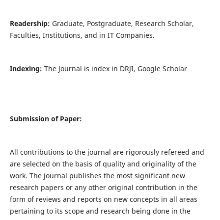
Readership:
Graduate, Postgraduate, Research Scholar,
Faculties, Institutions, and in IT Companies.
Indexing:
The Journal is index in DRJI, Google Scholar
Submission of Paper:
All contributions to the journal are rigorously refereed and
are selected on the basis of quality and originality of the
work. The journal publishes the most significant new
research papers or any other original contribution in the
form of reviews and reports on new concepts in all areas
pertaining to its scope and research being done in the