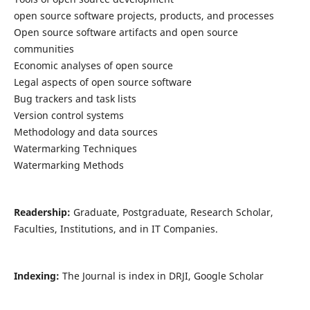
open source software projects, products, and processes
Open source software artifacts and open source
communities
Economic analyses of open source
Legal aspects of open source software
Bug trackers and task lists
Version control systems
Methodology and data sources
Watermarking Techniques
Watermarking Methods
Readership:
Graduate, Postgraduate, Research Scholar,
Faculties, Institutions, and in IT Companies.
Indexing:
The Journal is index in DRJI, Google Scholar