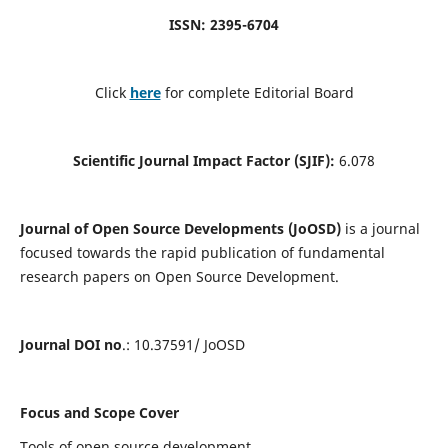
ISSN: 2395-6704
Click
here
for complete Editorial Board
Scientific Journal Impact Factor (SJIF):
6.078
Journal of Open Source Developments (JoOSD)
is a journal
focused towards the rapid publication of fundamental
research papers on Open Source Development.
Journal DOI no
.: 10.37591/ JoOSD
Focus and Scope Cover
Tools of open source development