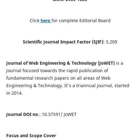
Click
here
for complete Editorial Board
Scientific Journal Impact Factor (SJIF):
5.209
Journal of Web Engineering & Technology (JoWET)
is a
journal focused towards the rapid publication of
fundamental research papers on all areas of Web
Engineering & Technology. It's a triannual journal, started
in 2014.
Journal DOI no
.: 10.37591/ JoWET
Focus and Scope Cover