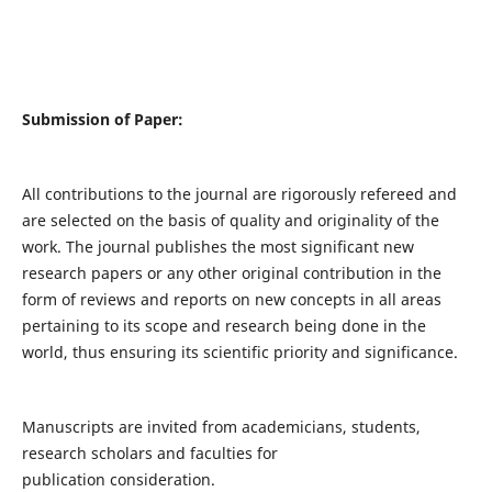
Submission of Paper:
All contributions to the journal are rigorously refereed and
are selected on the basis of quality and originality of the
work. The journal publishes the most significant new
research papers or any other original contribution in the
form of reviews and reports on new concepts in all areas
pertaining to its scope and research being done in the
world, thus ensuring its scientific priority and significance.
Manuscripts are invited from academicians, students,
research scholars and faculties for
publication consideration.