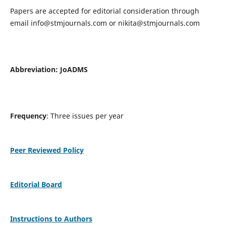
Papers are accepted for editorial consideration through
email
info@stmjournals.com
or
nikita@stmjournals.com
Abbreviation: JoADMS
Frequency
: Three issues per year
Peer Reviewed Policy
Editorial Board
Instructions to Authors