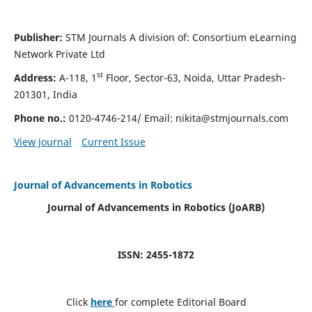
Publisher:
STM Journals A division of: Consortium eLearning
Network Private Ltd
st
Address:
A-118, 1
Floor, Sector-63, Noida, Uttar Pradesh-
201301, India
Phone no.:
0120-4746-214/ Email:
nikita@stmjournals.com
View Journal
Current Issue
Journal of Advancements in Robotics
Journal of Advancements in Robotics (JoARB)
ISSN: 2455-1872
Click
here
for complete Editorial Board