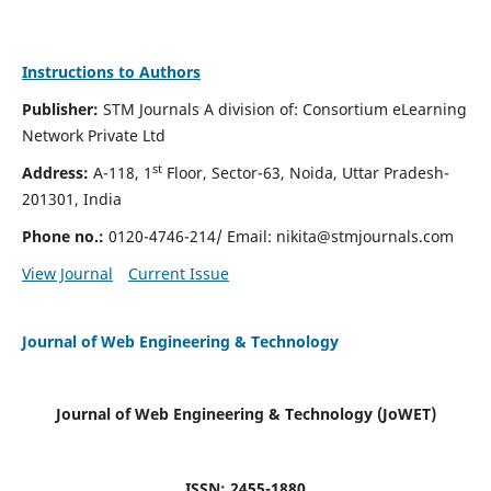
Instructions to Authors
Publisher:
STM Journals A division of: Consortium eLearning
Network Private Ltd
st
Address:
A-118, 1
Floor, Sector-63, Noida, Uttar Pradesh-
201301, India
Phone no.:
0120-4746-214/ Email:
nikita@stmjournals.com
View Journal
Current Issue
Journal of Web Engineering & Technology
Journal of Web Engineering & Technology (JoWET)
ISSN: 2455-1880