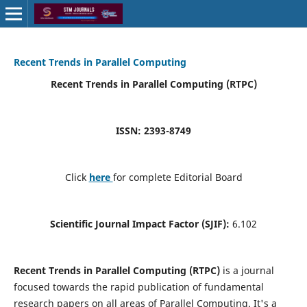
Recent Trends in Parallel Computing
Recent Trends in Parallel Computing (RTPC)
ISSN: 2393-8749
Click
here
for complete Editorial Board
Scientific Journal Impact Factor (SJIF):
6.102
Recent Trends in Parallel Computing (RTPC)
is a journal
focused towards the rapid publication of fundamental
research papers on all areas of Parallel Computing. It's a