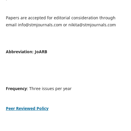
Papers are accepted for editorial consideration through
email
info@stmjournals.com
or
nikita@stmjournals.com
Abbreviation: JoARB
Frequency
: Three issues per year
Peer Reviewed Policy