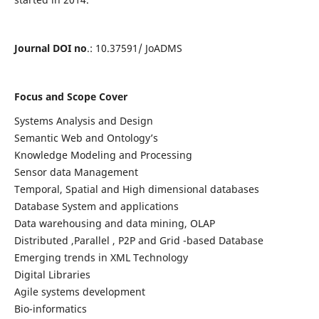
Journal DOI no
.: 10.37591/ JoADMS
Focus and Scope Cover
Systems Analysis and Design
Semantic Web and Ontology’s
Knowledge Modeling and Processing
Sensor data Management
Temporal, Spatial and High dimensional databases
Database System and applications
Data warehousing and data mining, OLAP
Distributed ,Parallel , P2P and Grid -based Database
Emerging trends in XML Technology
Digital Libraries
Agile systems development
Bio-informatics