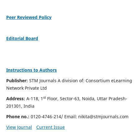
Peer Reviewed Policy
Editorial Board
Instructions to Authors
Publisher:
STM Journals A division of: Consortium eLearning
Network Private Ltd
st
Address:
A-118, 1
Floor, Sector-63, Noida, Uttar Pradesh-
201301, India
Phone no.:
0120-4746-214/ Email:
nikita@stmjournals.com
View Journal
Current Issue