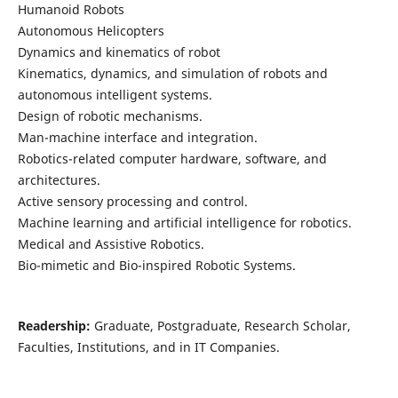
Humanoid Robots
Autonomous Helicopters
Dynamics and kinematics of robot
Kinematics, dynamics, and simulation of robots and
autonomous intelligent systems.
Design of robotic mechanisms.
Man-machine interface and integration.
Robotics-related computer hardware, software, and
architectures.
Active sensory processing and control.
Machine learning and artificial intelligence for robotics.
Medical and Assistive Robotics.
Bio-mimetic and Bio-inspired Robotic Systems.
Readership:
Graduate, Postgraduate, Research Scholar,
Faculties, Institutions, and in IT Companies.