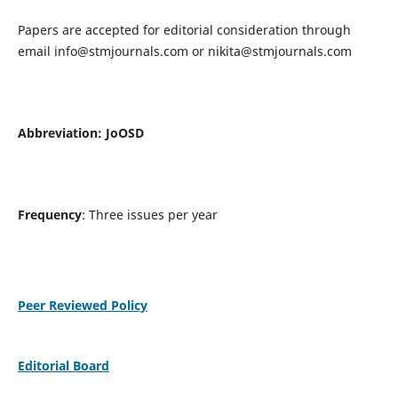
Papers are accepted for editorial consideration through
email
info@stmjournals.com
or
nikita@stmjournals.com
Abbreviation: JoOSD
Frequency
: Three issues per year
Peer Reviewed Policy
Editorial Board