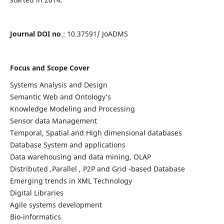
Journal DOI no
.: 10.37591/ JoADMS
Focus and Scope Cover
Systems Analysis and Design
Semantic Web and Ontology’s
Knowledge Modeling and Processing
Sensor data Management
Temporal, Spatial and High dimensional databases
Database System and applications
Data warehousing and data mining, OLAP
Distributed ,Parallel , P2P and Grid -based Database
Emerging trends in XML Technology
Digital Libraries
Agile systems development
Bio-informatics