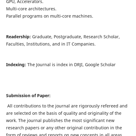
GPU, Accelerators.
Multi-core architectures.
Parallel programs on multi-core machines.
Readership:
Graduate, Postgraduate, Research Scholar,
Faculties, Institutions, and in IT Companies.
Indexing:
The Journal is index in DRJI, Google Scholar
Submission of Paper:
All contributions to the journal are rigorously refereed and
are selected on the basis of quality and originality of the
work. The journal publishes the most significant new
research papers or any other original contribution in the
form of reviews and reports on new concepts in all areas