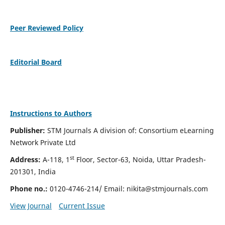
Peer Reviewed Policy
Editorial Board
Instructions to Authors
Publisher:
STM Journals A division of: Consortium eLearning
Network Private Ltd
st
Address:
A-118, 1
Floor, Sector-63, Noida, Uttar Pradesh-
201301, India
Phone no.:
0120-4746-214/ Email:
nikita@stmjournals.com
View Journal
Current Issue