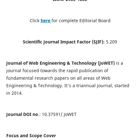
Click
here
for complete Editorial Board
Scientific Journal Impact Factor (SJIF):
5.209
Journal of Web Engineering & Technology (JoWET)
is a
journal focused towards the rapid publication of
fundamental research papers on all areas of Web
Engineering & Technology. It's a triannual journal, started
in 2014.
Journal DOI no
.: 10.37591/ JoWET
Focus and Scope Cover