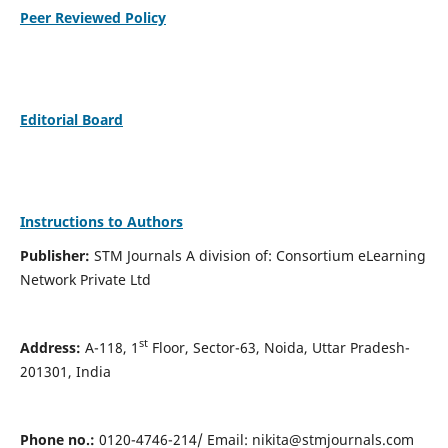
Peer Reviewed Policy
Editorial Board
Instructions to Authors
Publisher:
STM Journals A division of: Consortium eLearning
Network Private Ltd
st
Address:
A-118, 1
Floor, Sector-63, Noida, Uttar Pradesh-
201301, India
Phone no.:
0120-4746-214/ Email:
nikita@stmjournals.com