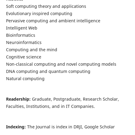
Soft computing theory and applications
Evolutionary inspired computing
Pervasive computing and ambient intelligence
Intelligent Web
Bioinformatics
Neuroinformatics
Computing and the mind
Cognitive science
Non-classical computing and novel computing models
DNA computing and quantum computing
Natural computing
Readership:
Graduate, Postgraduate, Research Scholar,
Faculties, Institutions, and in IT Companies.
Indexing:
The Journal is index in DRJI, Google Scholar