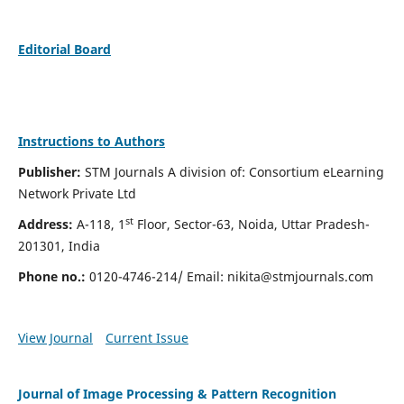
Editorial Board
Instructions to Authors
Publisher:
STM Journals A division of: Consortium eLearning
Network Private Ltd
st
Address:
A-118, 1
Floor, Sector-63, Noida, Uttar Pradesh-
201301, India
Phone no.:
0120-4746-214/ Email:
nikita@stmjournals.com
View Journal
Current Issue
Journal of Image Processing & Pattern Recognition