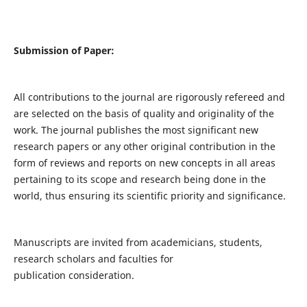
Submission of Paper:
All contributions to the journal are rigorously refereed and
are selected on the basis of quality and originality of the
work. The journal publishes the most significant new
research papers or any other original contribution in the
form of reviews and reports on new concepts in all areas
pertaining to its scope and research being done in the
world, thus ensuring its scientific priority and significance.
Manuscripts are invited from academicians, students,
research scholars and faculties for
publication consideration.