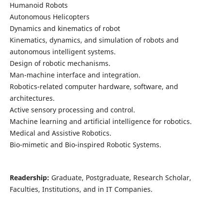
Humanoid Robots
Autonomous Helicopters
Dynamics and kinematics of robot
Kinematics, dynamics, and simulation of robots and
autonomous intelligent systems.
Design of robotic mechanisms.
Man-machine interface and integration.
Robotics-related computer hardware, software, and
architectures.
Active sensory processing and control.
Machine learning and artificial intelligence for robotics.
Medical and Assistive Robotics.
Bio-mimetic and Bio-inspired Robotic Systems.
Readership:
Graduate, Postgraduate, Research Scholar,
Faculties, Institutions, and in IT Companies.