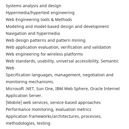
Systems analysis and design
Hypermedia/hypertext engineering
Web Engineering tools & Methods
Modeling and model-based design and development
Navigation and hypermedia
Web design patterns and pattern mining
Web application evaluation, verification and validation
Web engineering for wireless platforms
Web standards, usability, universal accessibility, Semantic
Web
Specification languages, management, negotiation and
monitoring mechanisms.
Microsoft .NET, Sun One, IBM Web Sphere, Oracle Internet
Application Server.
[Mobile] web services, service-based approaches
Performance monitoring, evaluation metrics
Application frameworks/architectures, processes,
methodologies, testing