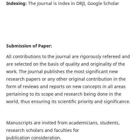
Indexing:
The Journal is index in DRJI, Google Scholar
Submission of Paper:
All contributions to the journal are rigorously refereed and
are selected on the basis of quality and originality of the
work. The journal publishes the most significant new
research papers or any other original contribution in the
form of reviews and reports on new concepts in all areas
pertaining to its scope and research being done in the
world, thus ensuring its scientific priority and significance.
Manuscripts are invited from academicians, students,
research scholars and faculties for
publication consideration.