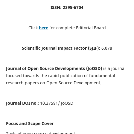
ISSN: 2395-6704
Click
here
for complete Editorial Board
Scientific Journal Impact Factor (SJIF):
6.078
Journal of Open Source Developments (JoOSD)
is a journal
focused towards the rapid publication of fundamental
research papers on Open Source Development.
Journal DOI no
.: 10.37591/ JoOSD
Focus and Scope Cover
Tools of open source development