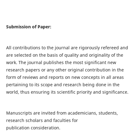
Submission of Paper:
All contributions to the journal are rigorously refereed and
are selected on the basis of quality and originality of the
work. The journal publishes the most significant new
research papers or any other original contribution in the
form of reviews and reports on new concepts in all areas
pertaining to its scope and research being done in the
world, thus ensuring its scientific priority and significance.
Manuscripts are invited from academicians, students,
research scholars and faculties for
publication consideration.