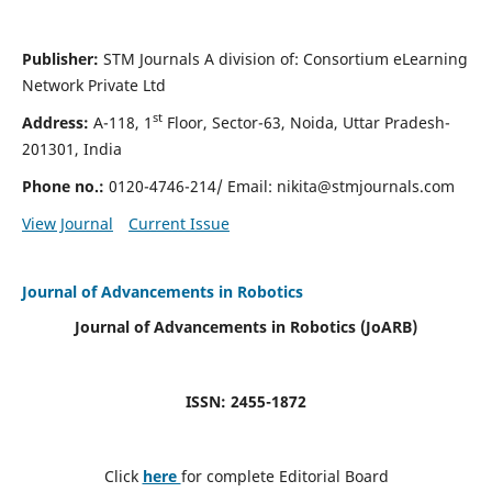
Publisher:
STM Journals A division of: Consortium eLearning
Network Private Ltd
st
Address:
A-118, 1
Floor, Sector-63, Noida, Uttar Pradesh-
201301, India
Phone no.:
0120-4746-214/ Email:
nikita@stmjournals.com
View Journal
Current Issue
Journal of Advancements in Robotics
Journal of Advancements in Robotics (JoARB)
ISSN: 2455-1872
Click
here
for complete Editorial Board