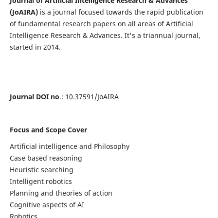
Journal of Artificial Intelligence Research & Advances
(JoAIRA)
is a journal focused towards the rapid publication
of fundamental research papers on all areas of Artificial
Intelligence Research & Advances. It's a triannual journal,
started in 2014.
Journal DOI no
.: 10.37591/JoAIRA
Focus and Scope Cover
Artificial intelligence and Philosophy
Case based reasoning
Heuristic searching
Intelligent robotics
Planning and theories of action
Cognitive aspects of AI
Robotics