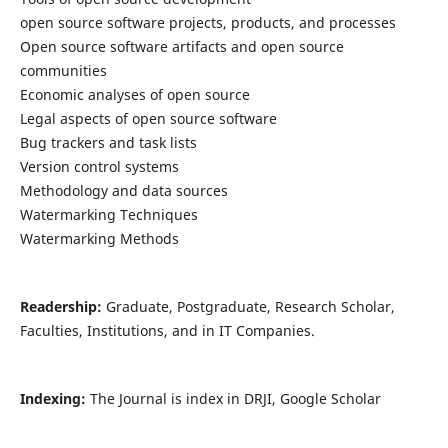
open source software projects, products, and processes
Open source software artifacts and open source
communities
Economic analyses of open source
Legal aspects of open source software
Bug trackers and task lists
Version control systems
Methodology and data sources
Watermarking Techniques
Watermarking Methods
Readership:
Graduate, Postgraduate, Research Scholar,
Faculties, Institutions, and in IT Companies.
Indexing:
The Journal is index in DRJI, Google Scholar