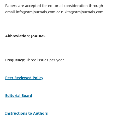
Papers are accepted for editorial consideration through
email
info@stmjournals.com
or
nikita@stmjournals.com
Abbreviation: JoADMS
Frequency
: Three issues per year
Peer Reviewed Policy
Editorial Board
Instructions to Authors