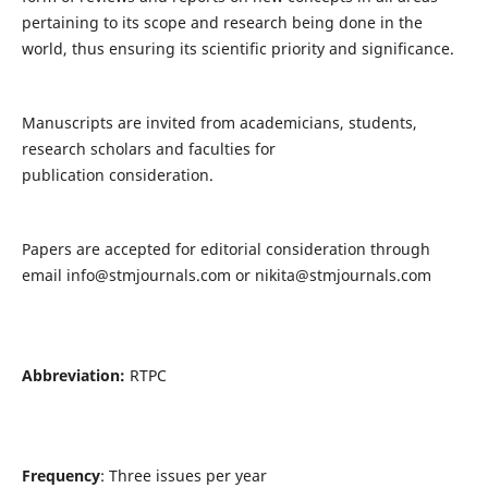
pertaining to its scope and research being done in the
world, thus ensuring its scientific priority and significance.
Manuscripts are invited from academicians, students,
research scholars and faculties for
publication consideration.
Papers are accepted for editorial consideration through
email
info@stmjournals.com
or
nikita@stmjournals.com
Abbreviation:
RTPC
Frequency
: Three issues per year