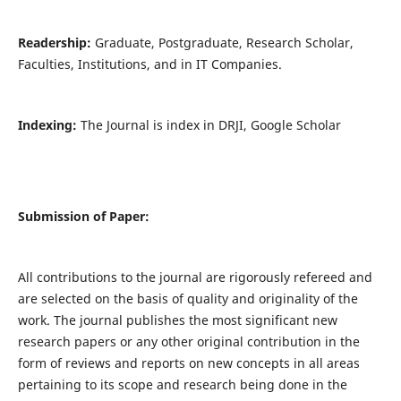
Readership:
Graduate, Postgraduate, Research Scholar,
Faculties, Institutions, and in IT Companies.
Indexing:
The Journal is index in DRJI, Google Scholar
Submission of Paper:
All contributions to the journal are rigorously refereed and
are selected on the basis of quality and originality of the
work. The journal publishes the most significant new
research papers or any other original contribution in the
form of reviews and reports on new concepts in all areas
pertaining to its scope and research being done in the