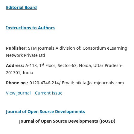
Editorial Board
Instructions to Authors
Publisher:
STM Journals A division of: Consortium eLearning
Network Private Ltd
st
Address:
A-118, 1
Floor, Sector-63, Noida, Uttar Pradesh-
201301, India
Phone no.:
0120-4746-214/ Email:
nikita@stmjournals.com
View Journal
Current Issue
Journal of Open Source Developments
Journal of Open Source Developments (JoOSD)