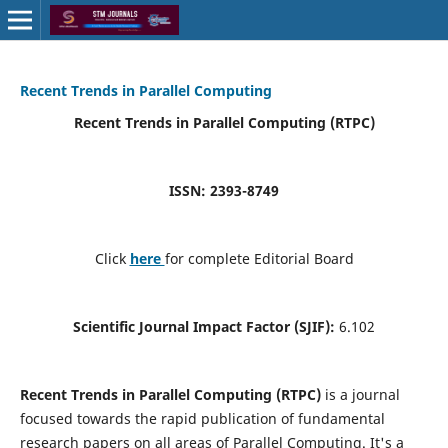
Recent Trends in Parallel Computing
Recent Trends in Parallel Computing (RTPC)
ISSN: 2393-8749
Click
here
for complete Editorial Board
Scientific Journal Impact Factor (SJIF):
6.102
Recent Trends in Parallel Computing (RTPC)
is a journal
focused towards the rapid publication of fundamental
research papers on all areas of Parallel Computing. It's a