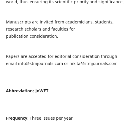
world, thus ensuring its scientific priority and significance.
Manuscripts are invited from academicians, students,
research scholars and faculties for
publication consideration.
Papers are accepted for editorial consideration through
email
info@stmjournals.com
or
nikita@stmjournals.com
Abbreviation: JoWET
Frequency
: Three issues per year