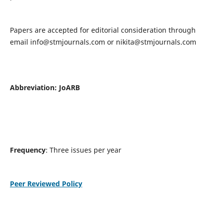
Papers are accepted for editorial consideration through
email
info@stmjournals.com
or
nikita@stmjournals.com
Abbreviation: JoARB
Frequency
: Three issues per year
Peer Reviewed Policy