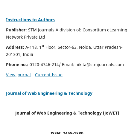
Instructions to Authors
Publisher:
STM Journals A division of: Consortium eLearning
Network Private Ltd
st
Address:
A-118, 1
Floor, Sector-63, Noida, Uttar Pradesh-
201301, India
Phone no.:
0120-4746-214/ Email:
nikita@stmjournals.com
View Journal
Current Issue
Journal of Web Engineering & Technology
Journal of Web Engineering & Technology (JoWET)
ISSN: 2455-1880