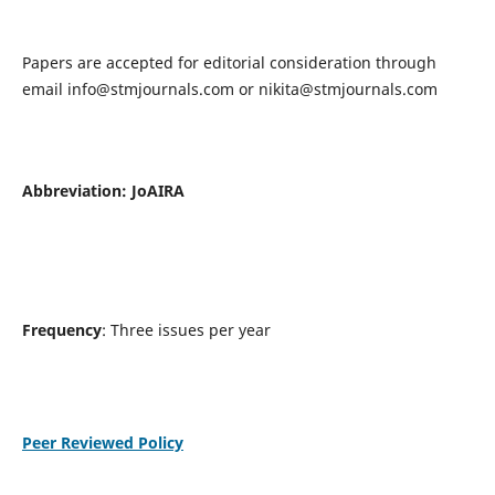
Papers are accepted for editorial consideration through
email
info@stmjournals.com
or
nikita@stmjournals.com
Abbreviation: JoAIRA
Frequency
: Three issues per year
Peer Reviewed Policy