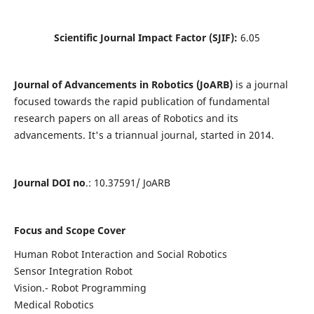
Scientific Journal Impact Factor (SJIF):
6.05
Journal of Advancements in Robotics (JoARB)
is a journal
focused towards the rapid publication of fundamental
research papers on all areas of Robotics and its
advancements. It's a triannual journal, started in 2014.
Journal DOI no
.: 10.37591/ JoARB
Focus and Scope Cover
Human Robot Interaction and Social Robotics
Sensor Integration Robot
Vision.- Robot Programming
Medical Robotics