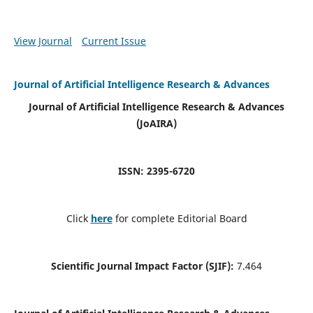
View Journal
Current Issue
Journal of Artificial Intelligence Research & Advances
Journal of Artificial Intelligence Research & Advances
(JoAIRA)
ISSN: 2395-6720
Click
here
for complete Editorial Board
Scientific Journal Impact Factor (SJIF):
7.464