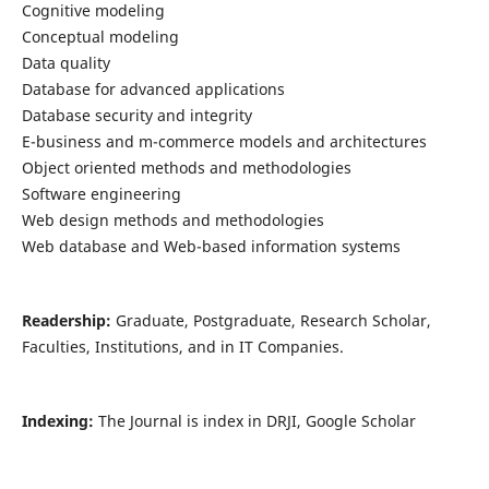
Cognitive modeling
Conceptual modeling
Data quality
Database for advanced applications
Database security and integrity
E-business and m-commerce models and architectures
Object oriented methods and methodologies
Software engineering
Web design methods and methodologies
Web database and Web-based information systems
Readership:
Graduate, Postgraduate, Research Scholar,
Faculties, Institutions, and in IT Companies.
Indexing:
The Journal is index in DRJI, Google Scholar