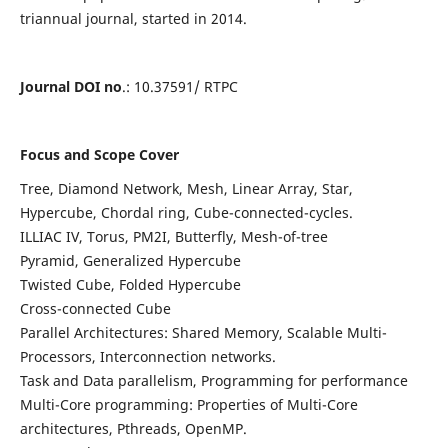
triannual journal, started in 2014.
Journal DOI no
.: 10.37591/ RTPC
Focus and Scope Cover
Tree, Diamond Network, Mesh, Linear Array, Star,
Hypercube, Chordal ring, Cube-connected-cycles.
ILLIAC IV, Torus, PM2I, Butterfly, Mesh-of-tree
Pyramid, Generalized Hypercube
Twisted Cube, Folded Hypercube
Cross-connected Cube
Parallel Architectures: Shared Memory, Scalable Multi-
Processors, Interconnection networks.
Task and Data parallelism, Programming for performance
Multi-Core programming: Properties of Multi-Core
architectures, Pthreads, OpenMP.