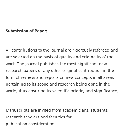
Submission of Paper:
All contributions to the journal are rigorously refereed and
are selected on the basis of quality and originality of the
work. The journal publishes the most significant new
research papers or any other original contribution in the
form of reviews and reports on new concepts in all areas
pertaining to its scope and research being done in the
world, thus ensuring its scientific priority and significance.
Manuscripts are invited from academicians, students,
research scholars and faculties for
publication consideration.