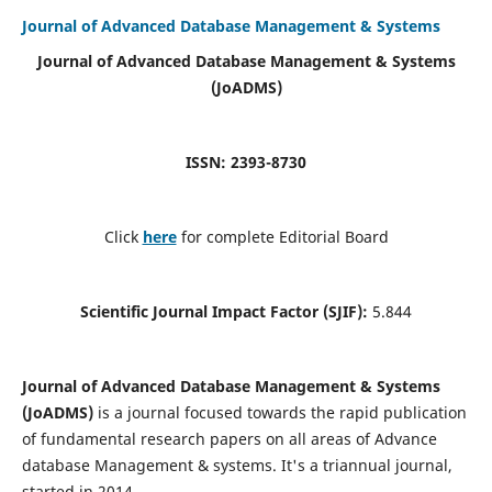
Journal of Advanced Database Management & Systems
Journal of Advanced Database Management & Systems
(JoADMS)
ISSN: 2393-8730
Click
here
for complete Editorial Board
Scientific Journal Impact Factor (SJIF):
5.844
Journal of Advanced Database Management & Systems
(JoADMS)
is a journal focused towards the rapid publication
of fundamental research papers on all areas of Advance
database Management & systems. It's a triannual journal,
started in 2014.