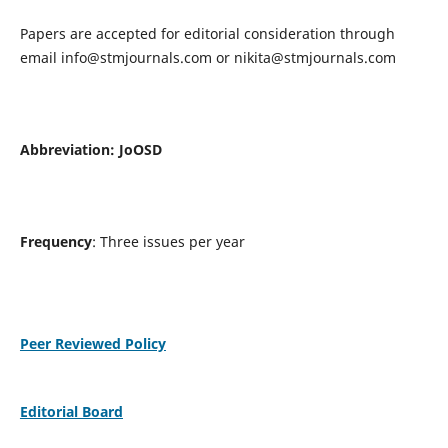
Papers are accepted for editorial consideration through
email
info@stmjournals.com
or
nikita@stmjournals.com
Abbreviation: JoOSD
Frequency
: Three issues per year
Peer Reviewed Policy
Editorial Board