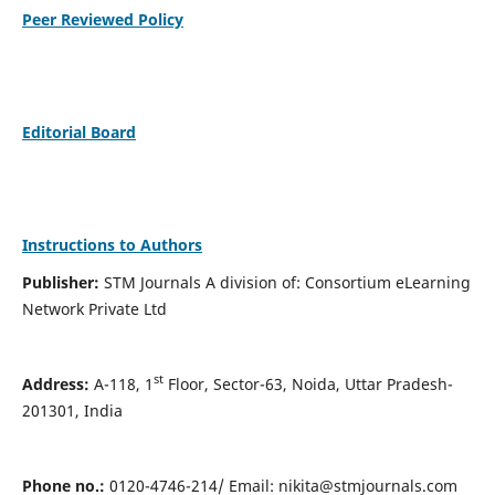
Peer Reviewed Policy
Editorial Board
Instructions to Authors
Publisher:
STM Journals A division of: Consortium eLearning
Network Private Ltd
st
Address:
A-118, 1
Floor, Sector-63, Noida, Uttar Pradesh-
201301, India
Phone no.:
0120-4746-214/ Email:
nikita@stmjournals.com