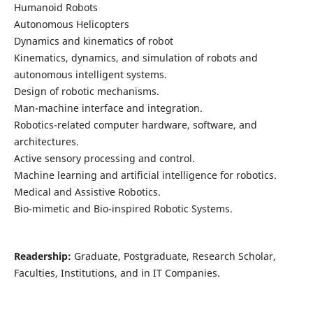
Humanoid Robots
Autonomous Helicopters
Dynamics and kinematics of robot
Kinematics, dynamics, and simulation of robots and
autonomous intelligent systems.
Design of robotic mechanisms.
Man-machine interface and integration.
Robotics-related computer hardware, software, and
architectures.
Active sensory processing and control.
Machine learning and artificial intelligence for robotics.
Medical and Assistive Robotics.
Bio-mimetic and Bio-inspired Robotic Systems.
Readership:
Graduate, Postgraduate, Research Scholar,
Faculties, Institutions, and in IT Companies.