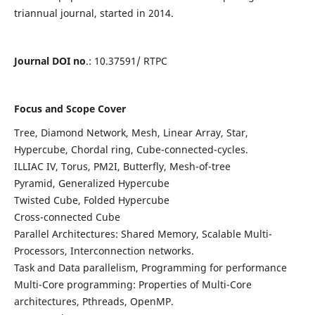
triannual journal, started in 2014.
Journal DOI no
.: 10.37591/ RTPC
Focus and Scope Cover
Tree, Diamond Network, Mesh, Linear Array, Star,
Hypercube, Chordal ring, Cube-connected-cycles.
ILLIAC IV, Torus, PM2I, Butterfly, Mesh-of-tree
Pyramid, Generalized Hypercube
Twisted Cube, Folded Hypercube
Cross-connected Cube
Parallel Architectures: Shared Memory, Scalable Multi-
Processors, Interconnection networks.
Task and Data parallelism, Programming for performance
Multi-Core programming: Properties of Multi-Core
architectures, Pthreads, OpenMP.