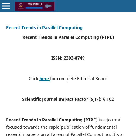
Recent Trends in Parallel Computing
Recent Trends in Parallel Computing (RTPC)
ISSN: 2393-8749
Click
here
for complete Editorial Board
Scientific Journal Impact Factor (SJIF):
6.102
Recent Trends in Parallel Computing (RTPC)
is a journal
focused towards the rapid publication of fundamental
research papers on all areas of Parallel Computing. It's a