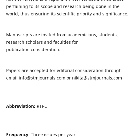
pertaining to its scope and research being done in the
world, thus ensuring its scientific priority and significance.
Manuscripts are invited from academicians, students,
research scholars and faculties for
publication consideration.
Papers are accepted for editorial consideration through
email
info@stmjournals.com
or
nikita@stmjournals.com
Abbreviation:
RTPC
Frequency
: Three issues per year