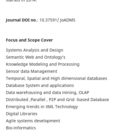
Journal DOI no
.: 10.37591/ JoADMS
Focus and Scope Cover
Systems Analysis and Design
Semantic Web and Ontology’s
Knowledge Modeling and Processing
Sensor data Management
Temporal, Spatial and High dimensional databases
Database System and applications
Data warehousing and data mining, OLAP
Distributed ,Parallel , P2P and Grid -based Database
Emerging trends in XML Technology
Digital Libraries
Agile systems development
Bio-informatics