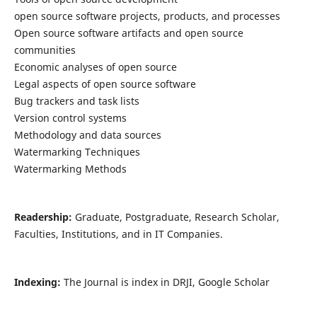
open source software projects, products, and processes
Open source software artifacts and open source
communities
Economic analyses of open source
Legal aspects of open source software
Bug trackers and task lists
Version control systems
Methodology and data sources
Watermarking Techniques
Watermarking Methods
Readership:
Graduate, Postgraduate, Research Scholar,
Faculties, Institutions, and in IT Companies.
Indexing:
The Journal is index in DRJI, Google Scholar