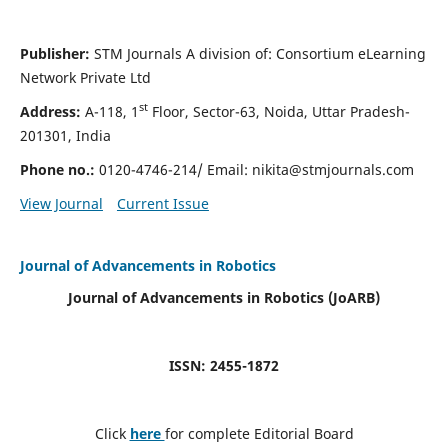
Publisher:
STM Journals A division of: Consortium eLearning
Network Private Ltd
st
Address:
A-118, 1
Floor, Sector-63, Noida, Uttar Pradesh-
201301, India
Phone no.:
0120-4746-214/ Email:
nikita@stmjournals.com
View Journal
Current Issue
Journal of Advancements in Robotics
Journal of Advancements in Robotics (JoARB)
ISSN: 2455-1872
Click
here
for complete Editorial Board