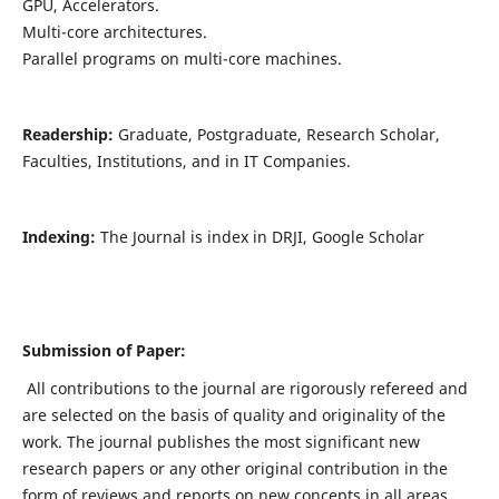
GPU, Accelerators.
Multi-core architectures.
Parallel programs on multi-core machines.
Readership:
Graduate, Postgraduate, Research Scholar,
Faculties, Institutions, and in IT Companies.
Indexing:
The Journal is index in DRJI, Google Scholar
Submission of Paper:
All contributions to the journal are rigorously refereed and
are selected on the basis of quality and originality of the
work. The journal publishes the most significant new
research papers or any other original contribution in the
form of reviews and reports on new concepts in all areas