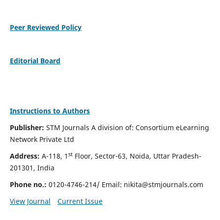
Peer Reviewed Policy
Editorial Board
Instructions to Authors
Publisher:
STM Journals A division of: Consortium eLearning
Network Private Ltd
st
Address:
A-118, 1
Floor, Sector-63, Noida, Uttar Pradesh-
201301, India
Phone no.:
0120-4746-214/ Email:
nikita@stmjournals.com
View Journal
Current Issue