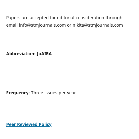
Papers are accepted for editorial consideration through
email
info@stmjournals.com
or
nikita@stmjournals.com
Abbreviation: JoAIRA
Frequency
: Three issues per year
Peer Reviewed Policy