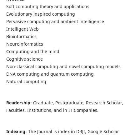
Soft computing theory and applications
Evolutionary inspired computing
Pervasive computing and ambient intelligence
Intelligent Web
Bioinformatics
Neuroinformatics
Computing and the mind
Cognitive science
Non-classical computing and novel computing models
DNA computing and quantum computing
Natural computing
Readership:
Graduate, Postgraduate, Research Scholar,
Faculties, Institutions, and in IT Companies.
Indexing:
The Journal is index in DRJI, Google Scholar