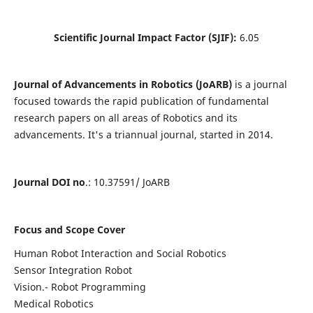
Scientific Journal Impact Factor (SJIF):
6.05
Journal of Advancements in Robotics (JoARB)
is a journal
focused towards the rapid publication of fundamental
research papers on all areas of Robotics and its
advancements. It's a triannual journal, started in 2014.
Journal DOI no
.: 10.37591/ JoARB
Focus and Scope Cover
Human Robot Interaction and Social Robotics
Sensor Integration Robot
Vision.- Robot Programming
Medical Robotics