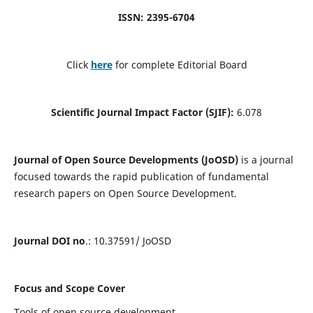
ISSN: 2395-6704
Click
here
for complete Editorial Board
Scientific Journal Impact Factor (SJIF):
6.078
Journal of Open Source Developments (JoOSD)
is a journal
focused towards the rapid publication of fundamental
research papers on Open Source Development.
Journal DOI no
.: 10.37591/ JoOSD
Focus and Scope Cover
Tools of open source development