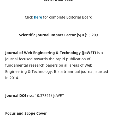
Click
here
for complete Editorial Board
Scientific Journal Impact Factor (SJIF):
5.209
Journal of Web Engineering & Technology (JoWET)
is a
journal focused towards the rapid publication of
fundamental research papers on all areas of Web
Engineering & Technology. It's a triannual journal, started
in 2014.
Journal DOI no
.: 10.37591/ JoWET
Focus and Scope Cover