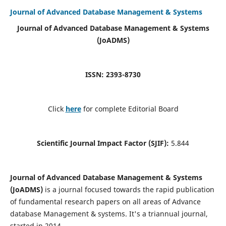
Journal of Advanced Database Management & Systems
Journal of Advanced Database Management & Systems
(JoADMS)
ISSN: 2393-8730
Click
here
for complete Editorial Board
Scientific Journal Impact Factor (SJIF):
5.844
Journal of Advanced Database Management & Systems
(JoADMS)
is a journal focused towards the rapid publication
of fundamental research papers on all areas of Advance
database Management & systems. It's a triannual journal,
started in 2014.