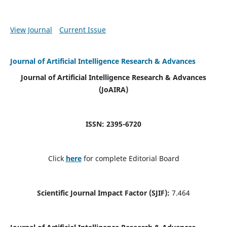
View Journal
Current Issue
Journal of Artificial Intelligence Research & Advances
Journal of Artificial Intelligence Research & Advances
(JoAIRA)
ISSN: 2395-6720
Click
here
for complete Editorial Board
Scientific Journal Impact Factor (SJIF):
7.464