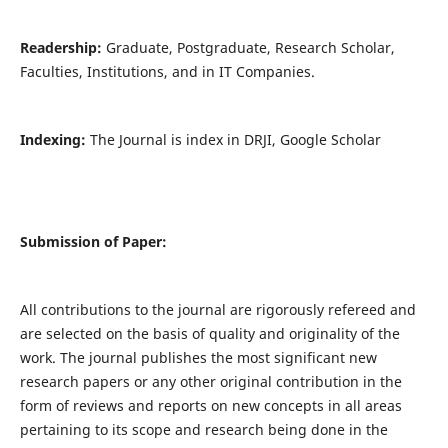
Readership:
Graduate, Postgraduate, Research Scholar,
Faculties, Institutions, and in IT Companies.
Indexing:
The Journal is index in DRJI, Google Scholar
Submission of Paper:
All contributions to the journal are rigorously refereed and
are selected on the basis of quality and originality of the
work. The journal publishes the most significant new
research papers or any other original contribution in the
form of reviews and reports on new concepts in all areas
pertaining to its scope and research being done in the