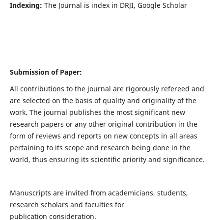
Indexing:
The Journal is index in DRJI, Google Scholar
Submission of Paper:
All contributions to the journal are rigorously refereed and
are selected on the basis of quality and originality of the
work. The journal publishes the most significant new
research papers or any other original contribution in the
form of reviews and reports on new concepts in all areas
pertaining to its scope and research being done in the
world, thus ensuring its scientific priority and significance.
Manuscripts are invited from academicians, students,
research scholars and faculties for
publication consideration.