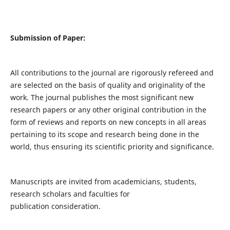
Submission of Paper:
All contributions to the journal are rigorously refereed and
are selected on the basis of quality and originality of the
work. The journal publishes the most significant new
research papers or any other original contribution in the
form of reviews and reports on new concepts in all areas
pertaining to its scope and research being done in the
world, thus ensuring its scientific priority and significance.
Manuscripts are invited from academicians, students,
research scholars and faculties for
publication consideration.