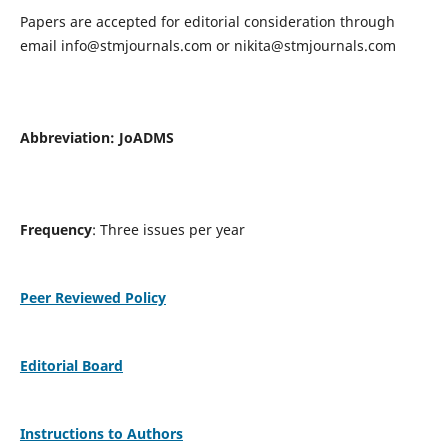
Papers are accepted for editorial consideration through
email
info@stmjournals.com
or
nikita@stmjournals.com
Abbreviation: JoADMS
Frequency
: Three issues per year
Peer Reviewed Policy
Editorial Board
Instructions to Authors