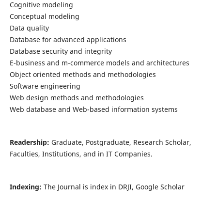
Cognitive modeling
Conceptual modeling
Data quality
Database for advanced applications
Database security and integrity
E-business and m-commerce models and architectures
Object oriented methods and methodologies
Software engineering
Web design methods and methodologies
Web database and Web-based information systems
Readership:
Graduate, Postgraduate, Research Scholar,
Faculties, Institutions, and in IT Companies.
Indexing:
The Journal is index in DRJI, Google Scholar