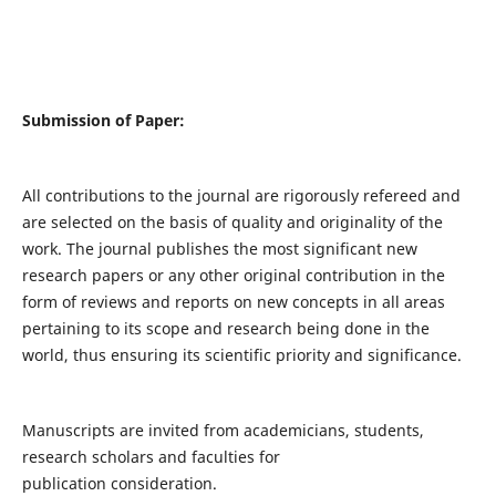
Submission of Paper:
All contributions to the journal are rigorously refereed and
are selected on the basis of quality and originality of the
work. The journal publishes the most significant new
research papers or any other original contribution in the
form of reviews and reports on new concepts in all areas
pertaining to its scope and research being done in the
world, thus ensuring its scientific priority and significance.
Manuscripts are invited from academicians, students,
research scholars and faculties for
publication consideration.