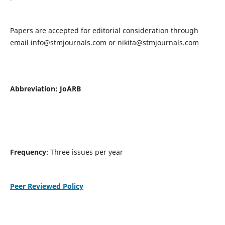
Papers are accepted for editorial consideration through
email
info@stmjournals.com
or
nikita@stmjournals.com
Abbreviation: JoARB
Frequency
: Three issues per year
Peer Reviewed Policy