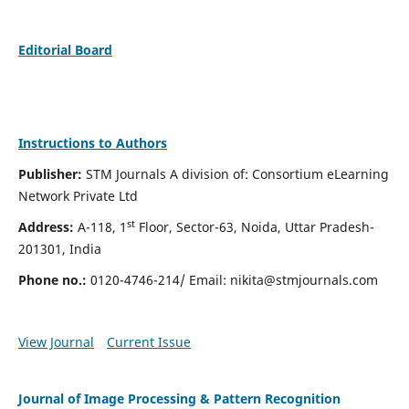
Editorial Board
Instructions to Authors
Publisher:
STM Journals A division of: Consortium eLearning
Network Private Ltd
st
Address:
A-118, 1
Floor, Sector-63, Noida, Uttar Pradesh-
201301, India
Phone no.:
0120-4746-214/ Email:
nikita@stmjournals.com
View Journal
Current Issue
Journal of Image Processing & Pattern Recognition