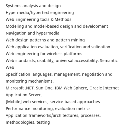
Systems analysis and design
Hypermedia/hypertext engineering
Web Engineering tools & Methods
Modeling and model-based design and development
Navigation and hypermedia
Web design patterns and pattern mining
Web application evaluation, verification and validation
Web engineering for wireless platforms
Web standards, usability, universal accessibility, Semantic
Web
Specification languages, management, negotiation and
monitoring mechanisms.
Microsoft .NET, Sun One, IBM Web Sphere, Oracle Internet
Application Server.
[Mobile] web services, service-based approaches
Performance monitoring, evaluation metrics
Application frameworks/architectures, processes,
methodologies, testing