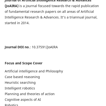
Journal of Artificial Intelligence Research & Advances
(JoAIRA)
is a journal focused towards the rapid publication
of fundamental research papers on all areas of Artificial
Intelligence Research & Advances. It's a triannual journal,
started in 2014.
Journal DOI no
.: 10.37591/JoAIRA
Focus and Scope Cover
Artificial intelligence and Philosophy
Case based reasoning
Heuristic searching
Intelligent robotics
Planning and theories of action
Cognitive aspects of AI
Robotics