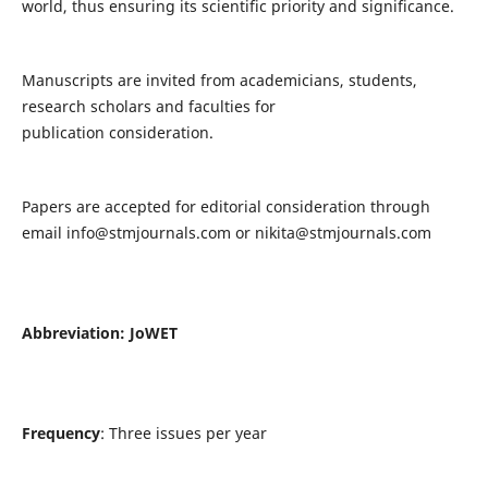
world, thus ensuring its scientific priority and significance.
Manuscripts are invited from academicians, students,
research scholars and faculties for
publication consideration.
Papers are accepted for editorial consideration through
email
info@stmjournals.com
or
nikita@stmjournals.com
Abbreviation: JoWET
Frequency
: Three issues per year