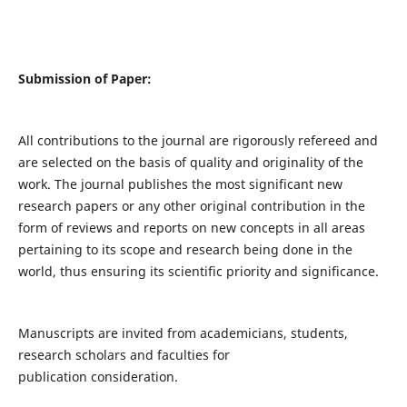
Submission of Paper:
All contributions to the journal are rigorously refereed and
are selected on the basis of quality and originality of the
work. The journal publishes the most significant new
research papers or any other original contribution in the
form of reviews and reports on new concepts in all areas
pertaining to its scope and research being done in the
world, thus ensuring its scientific priority and significance.
Manuscripts are invited from academicians, students,
research scholars and faculties for
publication consideration.