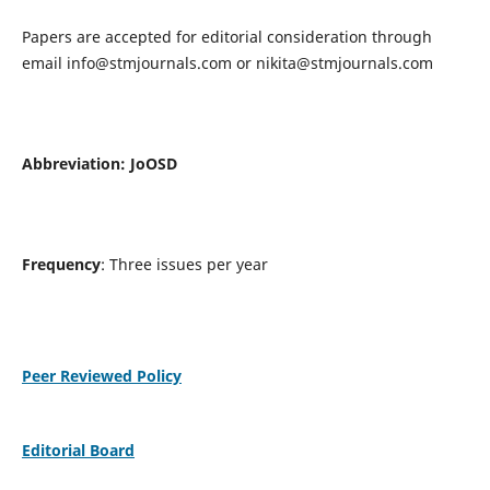
Papers are accepted for editorial consideration through
email
info@stmjournals.com
or
nikita@stmjournals.com
Abbreviation: JoOSD
Frequency
: Three issues per year
Peer Reviewed Policy
Editorial Board