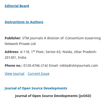
Editorial Board
Instructions to Authors
Publisher:
STM Journals A division of: Consortium eLearning
Network Private Ltd
st
Address:
A-118, 1
Floor, Sector-63, Noida, Uttar Pradesh-
201301, India
Phone no.:
0120-4746-214/ Email:
nikita@stmjournals.com
View Journal
Current Issue
Journal of Open Source Developments
Journal of Open Source Developments (JoOSD)