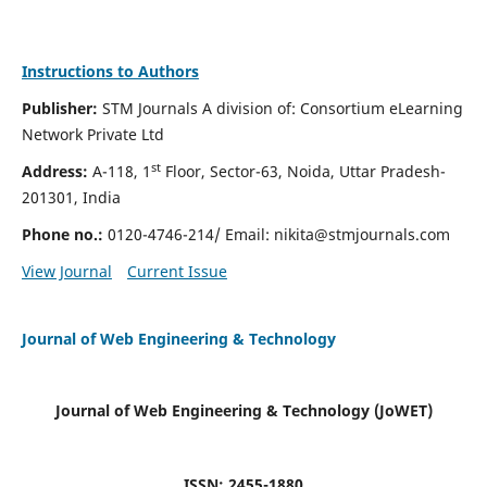
Instructions to Authors
Publisher:
STM Journals A division of: Consortium eLearning
Network Private Ltd
st
Address:
A-118, 1
Floor, Sector-63, Noida, Uttar Pradesh-
201301, India
Phone no.:
0120-4746-214/ Email:
nikita@stmjournals.com
View Journal
Current Issue
Journal of Web Engineering & Technology
Journal of Web Engineering & Technology (JoWET)
ISSN: 2455-1880